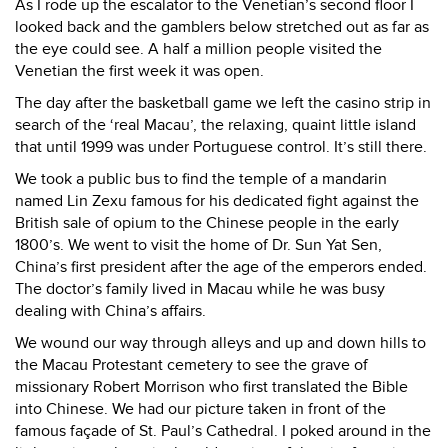
As I rode up the escalator to the Venetian’s second floor I
looked back and the gamblers below stretched out as far as
the eye could see. A half a million people visited the
Venetian the first week it was open.
The day after the basketball game we left the casino strip in
search of the ‘real Macau’, the relaxing, quaint little island
that until 1999 was under Portuguese control. It’s still there.
We took a public bus to find the temple of a mandarin
named Lin Zexu famous for his dedicated fight against the
British sale of opium to the Chinese people in the early
1800’s. We went to visit the home of Dr. Sun Yat Sen,
China’s first president after the age of the emperors ended.
The doctor’s family lived in Macau while he was busy
dealing with China’s affairs.
We wound our way through alleys and up and down hills to
the Macau Protestant cemetery to see the grave of
missionary Robert Morrison who first translated the Bible
into Chinese. We had our picture taken in front of the
famous façade of St. Paul’s Cathedral. I poked around in the