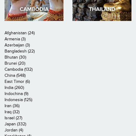
CAMBODIA
THAILAND
Afghanistan (24)
Armenia (3)
Azerbaijan (3)
Bangladesh (22)
Bhutan (30)
Brunei (20)
Cambodia (132)
China (548)
East Timor (6)
India (260)
Indochina (9)
Indonesia (125)
Iran (36)
Iraq (32)
Israel (27)
Japan (332)
Jordan (4)