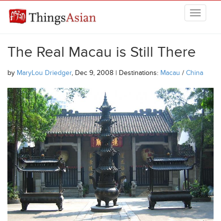
Skip to main content
THINGSASIAN
The Real Macau is Still There
by
MaryLou Driedger
, Dec 9, 2008 | Destinations:
Macau
/
China