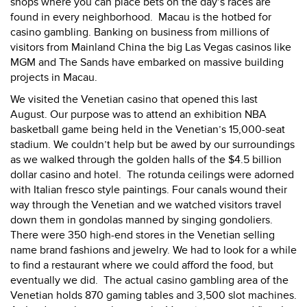
shops where you can place bets on the day’s races are
found in every neighborhood.
Macau is the hotbed for
casino gambling. Banking on business from millions of
visitors from Mainland China the big Las Vegas casinos like
MGM and The Sands have embarked on massive building
projects in Macau.
We visited the Venetian casino that opened this last
August. Our purpose was to attend an exhibition NBA
basketball game being held in the Venetian’s 15,000-seat
stadium. We couldn’t help but be awed by our surroundings
as we walked through the golden halls of the $4.5 billion
dollar casino and hotel.
The rotunda ceilings were adorned
with Italian fresco style paintings. Four canals wound their
way through the Venetian and we watched visitors travel
down them in gondolas manned by singing gondoliers.
There were 350 high-end stores in the Venetian selling
name brand fashions and jewelry. We had to look for a while
to find a restaurant where we could afford the food, but
eventually we did.
The actual casino gambling area of the
Venetian holds 870 gaming tables and 3,500 slot machines.