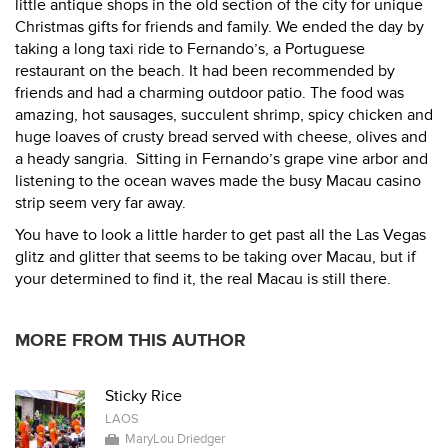
little antique shops in the old section of the city for unique
Christmas gifts for friends and family. We ended the day by
taking a long taxi ride to Fernando’s, a Portuguese
restaurant on the beach. It had been recommended by
friends and had a charming outdoor patio. The food was
amazing, hot sausages, succulent shrimp, spicy chicken and
huge loaves of crusty bread served with cheese, olives and
a heady sangria.
Sitting in Fernando’s grape vine arbor and
listening to the ocean waves made the busy Macau casino
strip seem very far away.
You have to look a little harder to get past all the Las Vegas
glitz and glitter that seems to be taking over Macau, but if
your determined to find it, the real Macau is still there.
MORE FROM THIS AUTHOR
Sticky Rice
LAOS
MaryLou Driedger