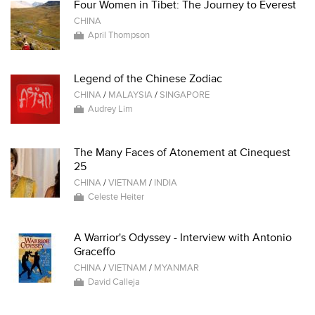
Four Women in Tibet: The Journey to Everest
CHINA
April Thompson
Legend of the Chinese Zodiac
CHINA
/
MALAYSIA
/
SINGAPORE
Audrey Lim
The Many Faces of Atonement at Cinequest
25
CHINA
/
VIETNAM
/
INDIA
Celeste Heiter
A Warrior's Odyssey - Interview with Antonio
Graceffo
CHINA
/
VIETNAM
/
MYANMAR
David Calleja