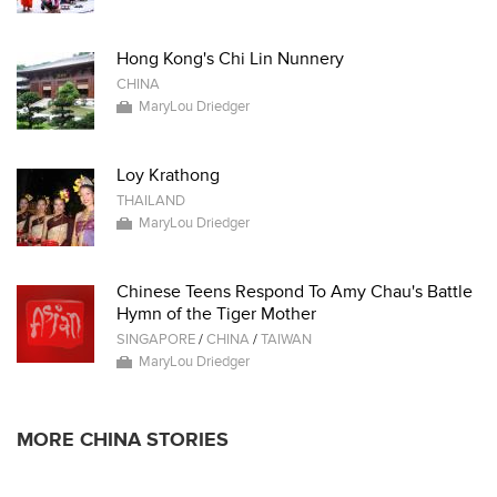
Hong Kong's Chi Lin Nunnery
CHINA
MaryLou Driedger
Loy Krathong
THAILAND
MaryLou Driedger
Chinese Teens Respond To Amy Chau's Battle
Hymn of the Tiger Mother
SINGAPORE
/
CHINA
/
TAIWAN
MaryLou Driedger
MORE CHINA STORIES