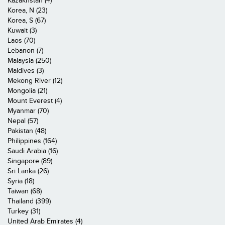
Kazakhstan (4)
Korea, N (23)
Korea, S (67)
Kuwait (3)
Laos (70)
Lebanon (7)
Malaysia (250)
Maldives (3)
Mekong River (12)
Mongolia (21)
Mount Everest (4)
Myanmar (70)
Nepal (57)
Pakistan (48)
Philippines (164)
Saudi Arabia (16)
Singapore (89)
Sri Lanka (26)
Syria (18)
Taiwan (68)
Thailand (399)
Turkey (31)
United Arab Emirates (4)