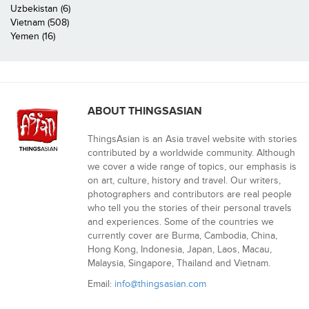
Uzbekistan (6)
Vietnam (508)
Yemen (16)
ABOUT THINGSASIAN
ThingsAsian is an Asia travel website with stories
contributed by a worldwide community. Although
we cover a wide range of topics, our emphasis is
on art, culture, history and travel. Our writers,
photographers and contributors are real people
who tell you the stories of their personal travels
and experiences. Some of the countries we
currently cover are Burma, Cambodia, China,
Hong Kong, Indonesia, Japan, Laos, Macau,
Malaysia, Singapore, Thailand and Vietnam.
Email:
info@thingsasian.com