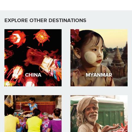
EXPLORE OTHER DESTINATIONS
CHINA
MYANMAR