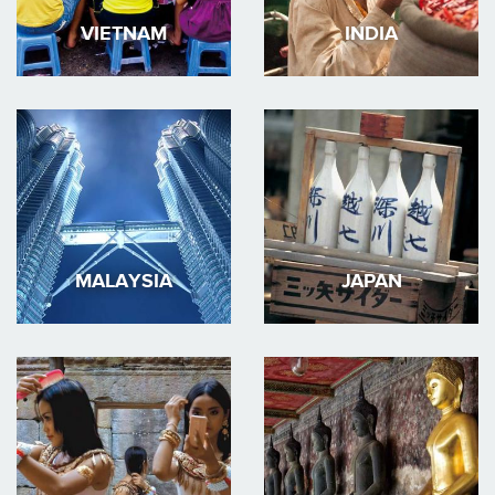
VIETNAM
INDIA
MALAYSIA
JAPAN