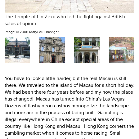
The Temple of Lin Zexu who led the fight against British
sales of opium
Image ©
2008 MaryLou Driedger
You have to look a little harder, but the real Macau is still
there. We traveled to the island of Macau for a short holiday.
We had been there four years before and my how the place
has changed!
Macau has turned into China’s Las Vegas.
Dozens of flashy neon casinos monopolize the landscape
and more are in the process of being built. Gambling is
illegal everywhere in China except special areas of the
country like Hong Kong and Macau.
Hong Kong corners the
gambling market when it comes to horse racing. Small