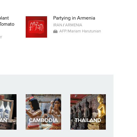
lant
Partying in Armenia
 Tomato
IRAN
/
ARMENIA
AFP/Mariam Harutunian
Y
PAN
CAMBODIA
THAILAND