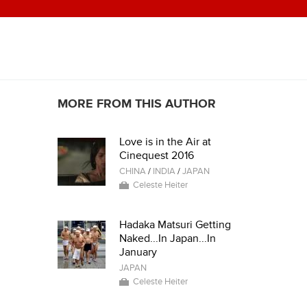
MORE FROM THIS AUTHOR
Love is in the Air at
Cinequest 2016
CHINA
/
INDIA
/
JAPAN
Celeste Heiter
Hadaka Matsuri Getting
Naked...In Japan...In
January
JAPAN
Celeste Heiter