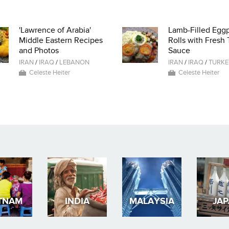
'Lawrence of Arabia'
Lamb-Filled Eggp
Middle Eastern Recipes
Rolls with Fresh
and Photos
Sauce
IRAN
/
IRAQ
/
LEBANON
IRAN
/
IRAQ
/
TURKE
Celeste Heiter
Celeste Heiter
TNAM
INDIA
MALAYSIA
JA