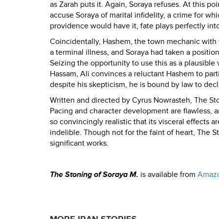
as Zarah puts it. Again, Soraya refuses. At this poi
accuse Soraya of marital infidelity, a crime for 
providence would have it, fate plays perfectly into
Coincidentally, Hashem, the town mechanic with wh
a terminal illness, and Soraya had taken a positio
Seizing the opportunity to use this as a plausible 
Hassam, Ali convinces a reluctant Hashem to part
despite his skepticism, he is bound by law to dec
Written and directed by Cyrus Nowrasteh, The Stoni
Pacing and character development are flawless, a
so convincingly realistic that its visceral effects 
indelible. Though not for the faint of heart, The 
significant works.
The Stoning of Soraya M.
is available from
Amaz