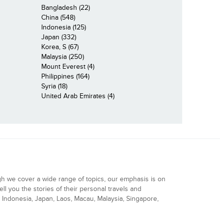
Bangladesh (22)
China (548)
Indonesia (125)
Japan (332)
Korea, S (67)
Malaysia (250)
Mount Everest (4)
Philippines (164)
Syria (18)
United Arab Emirates (4)
gh we cover a wide range of topics, our emphasis is on
ell you the stories of their personal travels and
Indonesia, Japan, Laos, Macau, Malaysia, Singapore,