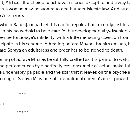
nt, Ali has little choice to achieve his ends except to find a way t
which a woman may be stoned to death under Islamic law. And as d
 Ali's hands.
om Sahebjam had left his car for repairs, had recently lost his 
n in his household to help care for his developmentally-disabled 
venue for Soraya's infidelity, with a little menacing coercion fro
icipate in his scheme. A hearing before Mayor Ebrahim ensues, 
lare Soraya an adulteress and order her to be stoned to death.
ng of Soraya M. is as beautifully crafted as it is painful to watc
nd performances by a perfectly cast ensemble of actors make thi
are undeniably palpable and the scar that it leaves on the psyche i
Stoning of Soraya M. is one of international cinema's most powerf
* * *
on
.
* * * * *