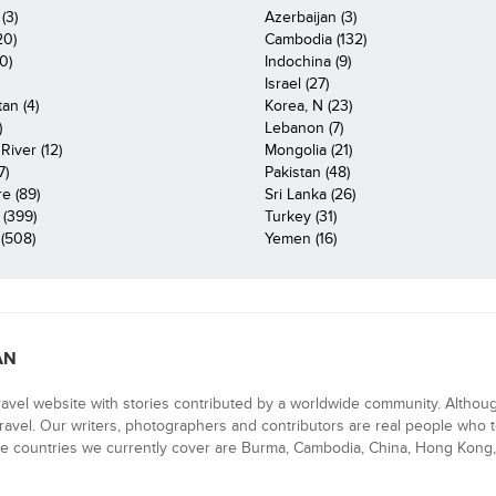
(3)
Azerbaijan (3)
20)
Cambodia (132)
0)
Indochina (9)
Israel (27)
an (4)
Korea, N (23)
)
Lebanon (7)
iver (12)
Mongolia (21)
7)
Pakistan (48)
e (89)
Sri Lanka (26)
 (399)
Turkey (31)
(508)
Yemen (16)
AN
ravel website with stories contributed by a worldwide community. Althou
 travel. Our writers, photographers and contributors are real people who t
e countries we currently cover are Burma, Cambodia, China, Hong Kong, 