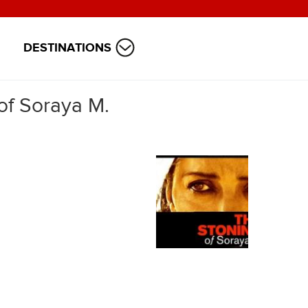
DESTINATIONS
of Soraya M.