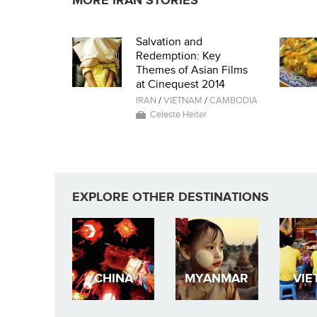
MORE IRAN STORIES
Salvation and
Redemption: Key
Themes of Asian Films
at Cinequest 2014
IRAN
/
VIETNAM
/
CAMBODIA
Celeste Heiter
EXPLORE OTHER DESTINATIONS
CHINA
MYANMAR
VIE