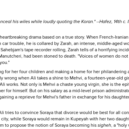
nceal his wiles while loudly quoting the Koran." --Hafez, 14th c. 
is heartbreaking drama based on a true story. When French-Iranian
h car trouble, he is collared by Zarah, an intense, middle-aged 
h Sahebjam's tape recorder rolling, Zarah tells of a horrifying incid
Manutcheri, had been stoned to death. "Voices of women do not
you."
ng for her four children and making a home for her philandering 
ly wrong when Ali takes a shine to Mehvi, a fourteen-year-old gir
Ali works. Not only is Mehvi a chaste young virgin, she is the ep
r for himself. But on his salary as a mid-level prison administrat
 gaining a reprieve for Mehvi's father in exchange for his daughte
li tries to convince Soraya that divorce would be best for all co
e city, while Soraya would remain in Kupeyah with her two daught
am to propose the notion of Soraya becoming his
sigheh
, a "holy