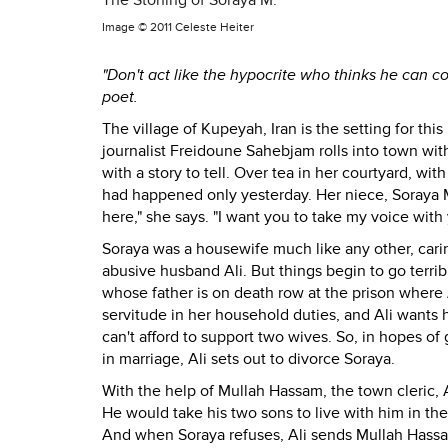
The Stoning of Soraya M.
Image ©
2011 Celeste Heiter
"Don't act like the hypocrite who thinks he can co
poet.
The village of Kupeyah, Iran is the setting for th
journalist Freidoune Sahebjam rolls into town wit
with a story to tell. Over tea in her courtyard, wit
had happened only yesterday. Her niece, Soraya 
here," she says. "I want you to take my voice with 
Soraya was a housewife much like any other, cari
abusive husband Ali. But things begin to go terrib
whose father is on death row at the prison where 
servitude in her household duties, and Ali wants he
can't afford to support two wives. So, in hopes of
in marriage, Ali sets out to divorce Soraya.
With the help of Mullah Hassam, the town cleric, A
He would take his two sons to live with him in th
And when Soraya refuses, Ali sends Mullah Hass