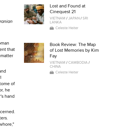
Lost and Found at
Cinequest 21
VIETNAM
/
JAPAN
/
SRI
Iranian
LANKA
Celeste Heiter
woman
Book Review: The Map
ent that
of Lost Memories by Kim
 matter
Fay
VIETNAM
/
CAMBODIA
/
CHINA
and
Celeste Heiter
l
itome of
or, he
r's hand
ncerned.
ers.
 whore,"