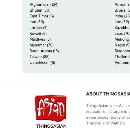
Afghanistan (24)
Armenia 
Bhutan (30)
Brunei (
East Timor (6)
India (26
Iran (36)
Iraq (32)
Jordan (4)
Kazakhst
Kuwait (3)
Laos (70
Maldives (3)
Mekong R
Myanmar (70)
Nepal (5
Saudi Arabia (16)
Singapor
Taiwan (68)
Thailand
Uzbekistan (6)
Vietnam 
ABOUT THINGSASI
ThingsAsian is an Asia t
art, culture, history and
experiences. Some of th
Thailand and Vietnam.