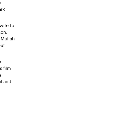
o
ark
wife to
son.
m Mullah
but
h.
s film
s
ul and