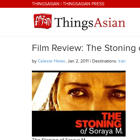
Skip to main content
THINGSASIAN
|
THINGSASIAN PRESS
Film Review: The Stoning 
THINGSASIAN
by
Celeste Heiter
, Jan 2, 2011 | Destinations:
Iran