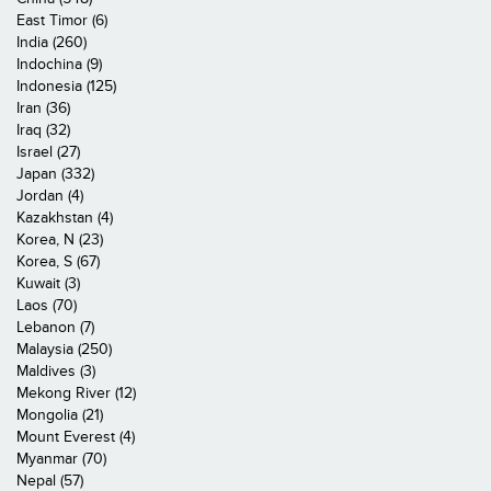
East Timor (6)
India (260)
Indochina (9)
Indonesia (125)
Iran (36)
Iraq (32)
Israel (27)
Japan (332)
Jordan (4)
Kazakhstan (4)
Korea, N (23)
Korea, S (67)
Kuwait (3)
Laos (70)
Lebanon (7)
Malaysia (250)
Maldives (3)
Mekong River (12)
Mongolia (21)
Mount Everest (4)
Myanmar (70)
Nepal (57)