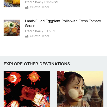
IRAN
/
IRAQ
/
LEBANON
Celeste Heiter
Lamb-Filled Eggplant Rolls with Fresh Tomato
Sauce
IRAN
/
IRAQ
/
TURKEY
Celeste Heiter
EXPLORE OTHER DESTINATIONS