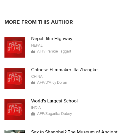
MORE FROM THIS AUTHOR
Nepali film Highway
NEPAL
AFP/Frankie Taggart
Chinese Filmmaker Jia Zhangke
CHINA
AFP/D'Arcy Doran
World's Largest School
INDIA
AFP/Sagarika Dubey
Sex in Shanghai? The Museum of Ancient