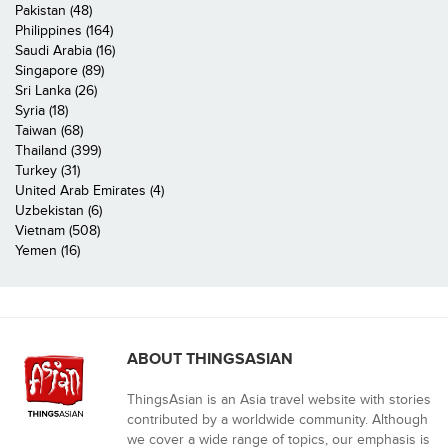
Pakistan (48)
Philippines (164)
Saudi Arabia (16)
Singapore (89)
Sri Lanka (26)
Syria (18)
Taiwan (68)
Thailand (399)
Turkey (31)
United Arab Emirates (4)
Uzbekistan (6)
Vietnam (508)
Yemen (16)
ABOUT THINGSASIAN
ThingsAsian is an Asia travel website with stories
contributed by a worldwide community. Although
we cover a wide range of topics, our emphasis is