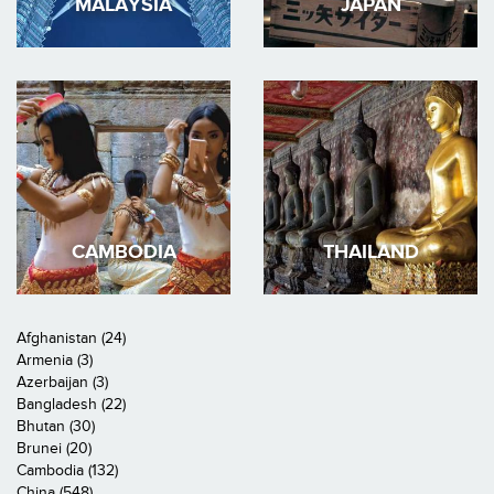
MALAYSIA
JAPAN
CAMBODIA
THAILAND
Afghanistan (24)
Armenia (3)
Azerbaijan (3)
Bangladesh (22)
Bhutan (30)
Brunei (20)
Cambodia (132)
China (548)