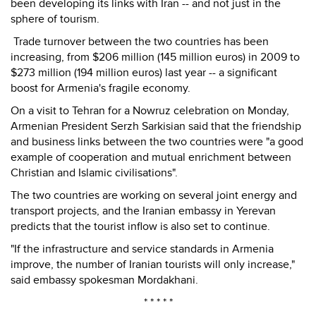
been developing its links with Iran -- and not just in the
sphere of tourism.
Trade turnover between the two countries has been
increasing, from $206 million (145 million euros) in 2009 to
$273 million (194 million euros) last year -- a significant
boost for Armenia's fragile economy.
On a visit to Tehran for a Nowruz celebration on Monday,
Armenian President Serzh Sarkisian said that the friendship
and business links between the two countries were "a good
example of cooperation and mutual enrichment between
Christian and Islamic civilisations".
The two countries are working on several joint energy and
transport projects, and the Iranian embassy in Yerevan
predicts that the tourist inflow is also set to continue.
"If the infrastructure and service standards in Armenia
improve, the number of Iranian tourists will only increase,"
said embassy spokesman Mordakhani.
* * * * *