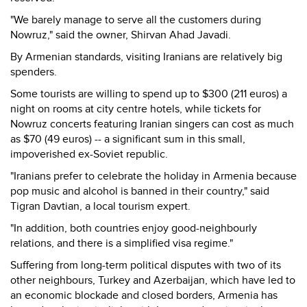
"We barely manage to serve all the customers during
Nowruz," said the owner, Shirvan Ahad Javadi.
By Armenian standards, visiting Iranians are relatively big
spenders.
Some tourists are willing to spend up to $300 (211 euros) a
night on rooms at city centre hotels, while tickets for
Nowruz concerts featuring Iranian singers can cost as much
as $70 (49 euros) -- a significant sum in this small,
impoverished ex-Soviet republic.
"Iranians prefer to celebrate the holiday in Armenia because
pop music and alcohol is banned in their country," said
Tigran Davtian, a local tourism expert.
"In addition, both countries enjoy good-neighbourly
relations, and there is a simplified visa regime."
Suffering from long-term political disputes with two of its
other neighbours, Turkey and Azerbaijan, which have led to
an economic blockade and closed borders, Armenia has