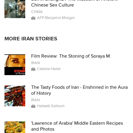
Chinese Sex Culture
CHINA
AFP/Benjamin Morgan
MORE IRAN STORIES
Film Review: The Stoning of Soraya M.
IRAN
Celeste Heiter
The Tasty Foods of Iran - Enshrined in the Aura
of History
IRAN
Habeeb Salloum
'Lawrence of Arabia' Middle Eastern Recipes
and Photos