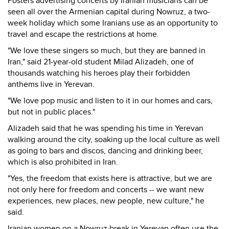
Posters advertising concerts by Iranian musicians can be
seen all over the Armenian capital during Nowruz, a two-
week holiday which some Iranians use as an opportunity to
travel and escape the restrictions at home.
"We love these singers so much, but they are banned in
Iran," said 21-year-old student Milad Alizadeh, one of
thousands watching his heroes play their forbidden
anthems live in Yerevan.
"We love pop music and listen to it in our homes and cars,
but not in public places."
Alizadeh said that he was spending his time in Yerevan
walking around the city, soaking up the local culture as well
as going to bars and discos, dancing and drinking beer,
which is also prohibited in Iran.
"Yes, the freedom that exists here is attractive, but we are
not only here for freedom and concerts -- we want new
experiences, new places, new people, new culture," he
said.
Iranian women on a Nowruz break in Yerevan often use the