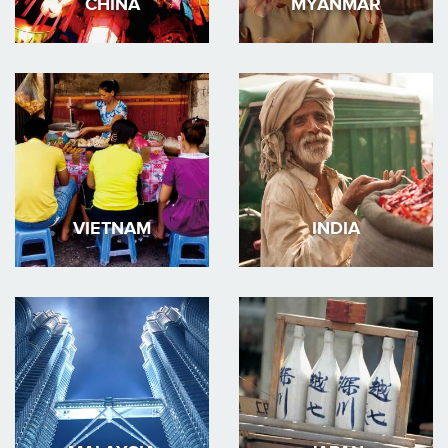
CHINA
MYANMAR
VIETNAM
INDIA