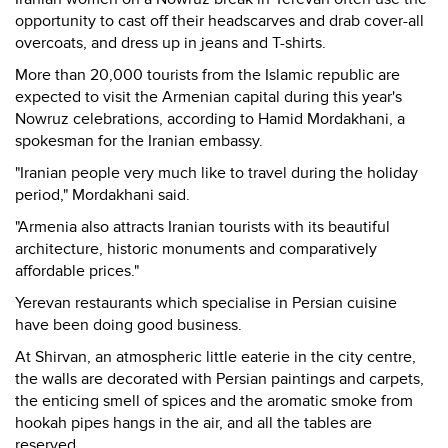
opportunity to cast off their headscarves and drab cover-all
overcoats, and dress up in jeans and T-shirts.
More than 20,000 tourists from the Islamic republic are
expected to visit the Armenian capital during this year's
Nowruz celebrations, according to Hamid Mordakhani, a
spokesman for the Iranian embassy.
"Iranian people very much like to travel during the holiday
period," Mordakhani said.
"Armenia also attracts Iranian tourists with its beautiful
architecture, historic monuments and comparatively
affordable prices."
Yerevan restaurants which specialise in Persian cuisine
have been doing good business.
At Shirvan, an atmospheric little eaterie in the city centre,
the walls are decorated with Persian paintings and carpets,
the enticing smell of spices and the aromatic smoke from
hookah pipes hangs in the air, and all the tables are
reserved.