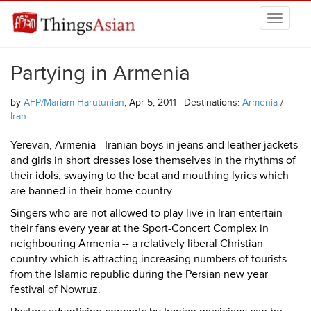
Skip to main content
THINGSASIAN
Partying in Armenia
by
AFP/Mariam Harutunian
, Apr 5, 2011 | Destinations:
Armenia
/
Iran
Yerevan, Armenia - Iranian boys in jeans and leather jackets
and girls in short dresses lose themselves in the rhythms of
their idols, swaying to the beat and mouthing lyrics which
are banned in their home country.
Singers who are not allowed to play live in Iran entertain
their fans every year at the Sport-Concert Complex in
neighbouring Armenia -- a relatively liberal Christian
country which is attracting increasing numbers of tourists
from the Islamic republic during the Persian new year
festival of Nowruz.