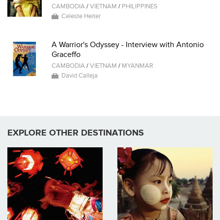
CAMBODIA
/
VIETNAM
/
PHILIPPINES
Celeste Heiter
A Warrior's Odyssey - Interview with Antonio
Graceffo
CAMBODIA
/
VIETNAM
/
MYANMAR
David Calleja
EXPLORE OTHER DESTINATIONS