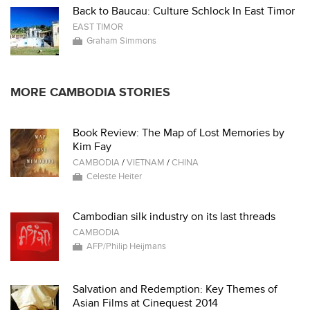
Back to Baucau: Culture Schlock In East Timor
EAST TIMOR
Graham Simmons
MORE CAMBODIA STORIES
Book Review: The Map of Lost Memories by
Kim Fay
CAMBODIA
/
VIETNAM
/
CHINA
Celeste Heiter
Cambodian silk industry on its last threads
CAMBODIA
AFP/Philip Heijmans
Salvation and Redemption: Key Themes of
Asian Films at Cinequest 2014