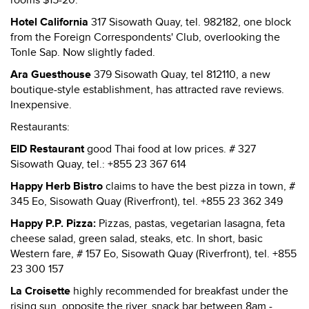
rooms $15-20.
Hotel California
317 Sisowath Quay, tel. 982182, one block
from the Foreign Correspondents' Club, overlooking the
Tonle Sap. Now slightly faded.
Ara Guesthouse
379 Sisowath Quay, tel 812110, a new
boutique-style establishment, has attracted rave reviews.
Inexpensive.
Restaurants:
EID Restaurant
good Thai food at low prices. # 327
Sisowath Quay, tel.: +855 23 367 614
Happy Herb Bistro
claims to have the best pizza in town, #
345 Eo, Sisowath Quay (Riverfront), tel. +855 23 362 349
Happy P.P. Pizza:
Pizzas, pastas, vegetarian lasagna, feta
cheese salad, green salad, steaks, etc. In short, basic
Western fare, # 157 Eo, Sisowath Quay (Riverfront), tel. +855
23 300 157
La Croisette
highly recommended for breakfast under the
rising sun, opposite the river, snack bar between 8am -