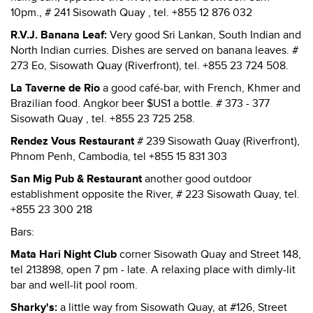
10pm., # 241 Sisowath Quay , tel. +855 12 876 032
R.V.J. Banana Leaf:
Very good Sri Lankan, South Indian and
North Indian curries. Dishes are served on banana leaves. #
273 Eo, Sisowath Quay (Riverfront), tel. +855 23 724 508.
La Taverne de Rio
a good café-bar, with French, Khmer and
Brazilian food. Angkor beer $US1 a bottle. # 373 - 377
Sisowath Quay , tel. +855 23 725 258.
Rendez Vous Restaurant
# 239 Sisowath Quay (Riverfront),
Phnom Penh, Cambodia, tel +855 15 831 303
San Mig Pub & Restaurant
another good outdoor
establishment opposite the River, # 223 Sisowath Quay, tel.
+855 23 300 218
Bars:
Mata Hari Night Club
corner Sisowath Quay and Street 148,
tel 213898, open 7 pm - late. A relaxing place with dimly-lit
bar and well-lit pool room.
Sharky's:
a little way from Sisowath Quay, at #126, Street