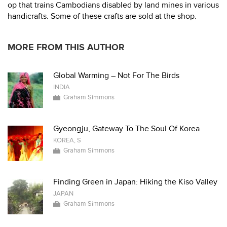
op that trains Cambodians disabled by land mines in various
handicrafts. Some of these crafts are sold at the shop.
MORE FROM THIS AUTHOR
Global Warming – Not For The Birds
INDIA
Graham Simmons
Gyeongju, Gateway To The Soul Of Korea
KOREA, S
Graham Simmons
Finding Green in Japan: Hiking the Kiso Valley
JAPAN
Graham Simmons