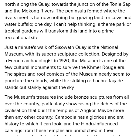
north along the Quay, towards the junction of the Tonle Sap
and the Mekong Rivers. The peninsula formed where the
rivers meet is for now nothing but grazing land for cows and
water buffalo; one day, I can't help thinking, a theme park or
tropical gardens will transform this land into a prime
recreational site.
Just a minute's walk off Sisowath Quay is the National
Museum, with its superb sculpture collection. Designed by
a French archaeologist in 1920, the Museum is one of the
few cultural monuments to survive the Khmer Rouge era.
The spires and roof cornices of the Museum nearly seem to
puncture the clouds, while the striking red ochre façade
stands out starkly against the sky.
The Museum's treasures include bronze sculptures from all
over the country, particularly showcasing the riches of the
civilisation that built the temples of Angkor. Maybe more
than any other country, Cambodia has a glorious ancient
history to which it can look, and the Hindu-influenced
carvings from these temples are unmatched in their