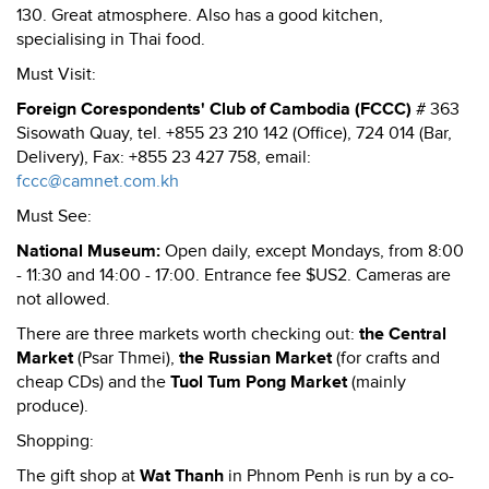
130. Great atmosphere. Also has a good kitchen,
specialising in Thai food.
Must Visit:
Foreign Corespondents' Club of Cambodia (FCCC)
# 363
Sisowath Quay, tel. +855 23 210 142 (Office), 724 014 (Bar,
Delivery), Fax: +855 23 427 758, email:
fccc@camnet.com.kh
Must See:
National Museum:
Open daily, except Mondays, from 8:00
- 11:30 and 14:00 - 17:00. Entrance fee $US2. Cameras are
not allowed.
There are three markets worth checking out:
the Central
Market
(Psar Thmei),
the Russian Market
(for crafts and
cheap CDs) and the
Tuol Tum Pong Market
(mainly
produce).
Shopping:
The gift shop at
Wat Thanh
in Phnom Penh is run by a co-