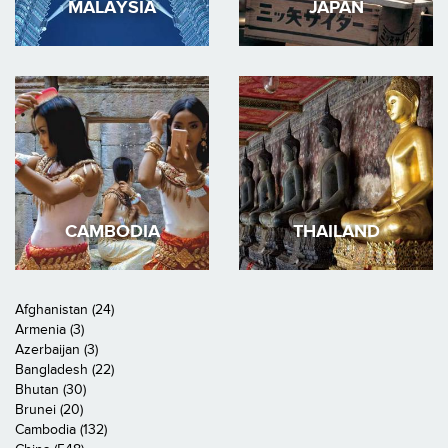
MALAYSIA
JAPAN
CAMBODIA
THAILAND
Afghanistan (24)
Armenia (3)
Azerbaijan (3)
Bangladesh (22)
Bhutan (30)
Brunei (20)
Cambodia (132)