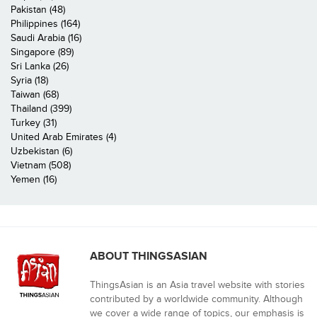
Pakistan (48)
Philippines (164)
Saudi Arabia (16)
Singapore (89)
Sri Lanka (26)
Syria (18)
Taiwan (68)
Thailand (399)
Turkey (31)
United Arab Emirates (4)
Uzbekistan (6)
Vietnam (508)
Yemen (16)
ABOUT THINGSASIAN
ThingsAsian is an Asia travel website with stories
contributed by a worldwide community. Although
we cover a wide range of topics, our emphasis is