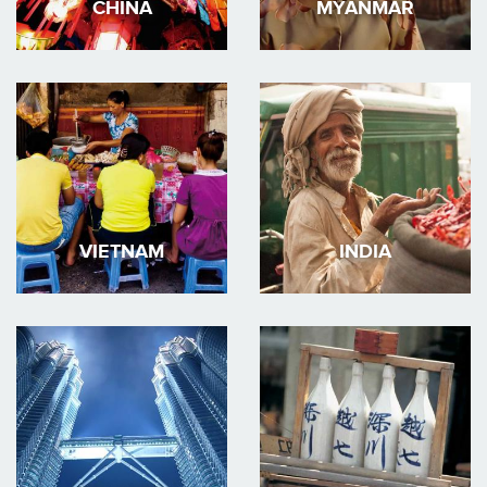
CHINA
MYANMAR
VIETNAM
INDIA