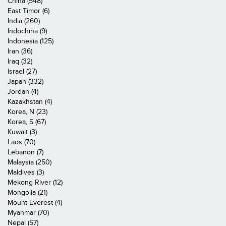
China (548)
East Timor (6)
India (260)
Indochina (9)
Indonesia (125)
Iran (36)
Iraq (32)
Israel (27)
Japan (332)
Jordan (4)
Kazakhstan (4)
Korea, N (23)
Korea, S (67)
Kuwait (3)
Laos (70)
Lebanon (7)
Malaysia (250)
Maldives (3)
Mekong River (12)
Mongolia (21)
Mount Everest (4)
Myanmar (70)
Nepal (57)