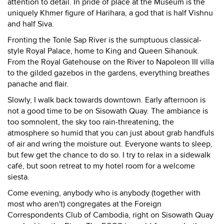
attention to detail. In pride of place at the Museum is the
uniquely Khmer figure of Harihara, a god that is half Vishnu
and half Siva.
Fronting the Tonle Sap River is the sumptuous classical-
style Royal Palace, home to King and Queen Sihanouk.
From the Royal Gatehouse on the River to Napoleon III villa
to the gilded gazebos in the gardens, everything breathes
panache and flair.
Slowly, I walk back towards downtown. Early afternoon is
not a good time to be on Sisowath Quay. The ambiance is
too somnolent, the sky too rain-threatening, the
atmosphere so humid that you can just about grab handfuls
of air and wring the moisture out. Everyone wants to sleep,
but few get the chance to do so. I try to relax in a sidewalk
café, but soon retreat to my hotel room for a welcome
siesta.
Come evening, anybody who is anybody (together with
most who aren't) congregates at the Foreign
Correspondents Club of Cambodia, right on Sisowath Quay