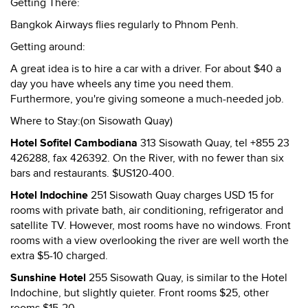
Getting There:
Bangkok Airways flies regularly to Phnom Penh.
Getting around:
A great idea is to hire a car with a driver. For about $40 a
day you have wheels any time you need them.
Furthermore, you're giving someone a much-needed job.
Where to Stay:(on Sisowath Quay)
Hotel Sofitel Cambodiana
313 Sisowath Quay, tel +855 23
426288, fax 426392. On the River, with no fewer than six
bars and restaurants. $US120-400.
Hotel Indochine
251 Sisowath Quay charges USD 15 for
rooms with private bath, air conditioning, refrigerator and
satellite TV. However, most rooms have no windows. Front
rooms with a view overlooking the river are well worth the
extra $5-10 charged.
Sunshine Hotel
255 Sisowath Quay, is similar to the Hotel
Indochine, but slightly quieter. Front rooms $25, other