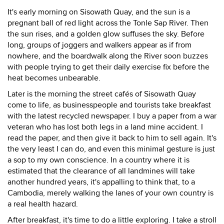
It's early morning on Sisowath Quay, and the sun is a
pregnant ball of red light across the Tonle Sap River. Then
the sun rises, and a golden glow suffuses the sky. Before
long, groups of joggers and walkers appear as if from
nowhere, and the boardwalk along the River soon buzzes
with people trying to get their daily exercise fix before the
heat becomes unbearable.
Later is the morning the street cafés of Sisowath Quay
come to life, as businesspeople and tourists take breakfast
with the latest recycled newspaper. I buy a paper from a war
veteran who has lost both legs in a land mine accident. I
read the paper, and then give it back to him to sell again. It's
the very least I can do, and even this minimal gesture is just
a sop to my own conscience. In a country where it is
estimated that the clearance of all landmines will take
another hundred years, it's appalling to think that, to a
Cambodia, merely walking the lanes of your own country is
a real health hazard.
After breakfast, it's time to do a little exploring. I take a stroll