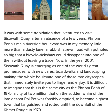
It was with some trepidation that I ventured to visit
Sisowath Quay, after an absence of a few years. Phnom
Penh's main riverside boulevard was in my memory little
more than a dusty lane, a rubbish-strewn road with potholes
so big that a bicycle-rickshaw could disappear into one of
them without leaving a trace. Now, in the year 2001,
Sisowath Quay is emerging as one of the world's great
promenades, with new cafés, boardwalks and landscaping
making the whole boulevard one of those rare cityscapes
that immediately invite you to linger and enjoy. It is difficult
to imagine that this is the same city as the Phnom Penh of
1975, a city of two million that on the sudden whim of the
late despot Pol Pot was forcibly emptied, to become a ghost
town that languished and rotted until the downfall of the
Khmer Rouge in 1979.