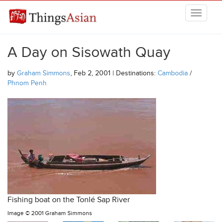
Skip to main content
THINGSASIAN
A Day on Sisowath Quay
by
Graham Simmons
, Feb 2, 2001 | Destinations:
Cambodia
/
Phnom Penh
Fishing boat on the Tonlé Sap River
Image ©
2001 Graham Simmons