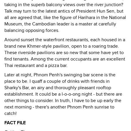
taking in the superb balcony views over the river junction?
Talk may turn to the latest antics of President Hun Sen, but
all are agreed that, like the figure of Harihara in the National
Museum, the Cambodian leader is a master at carefully
balancing opposing forces.
Around sunset the waterfront restaurants, each housed in a
brand new Khmer-style pavilion, open to a roaring trade.
These riverside pavilions are so new that some have yet to
find tenants. Among the current occupants are an excellent
Thai restaurant and a pizza bar.
Later at night, Phnom Penh's swinging bar scene is the
place to be. I quaff a couple of drinks with friends in
Sharky's Bar, an airy and thoroughly pleasant rooftop
establishment. It could be a l-o-o-ong night - but there are
other things to consider. In truth, I have to be up early the
next morning - there's another Phnom Penh sunrise to
catch!
FACT FILE