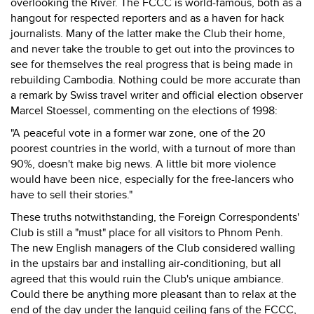
overlooking the River. The FCCC is world-famous, both as a
hangout for respected reporters and as a haven for hack
journalists. Many of the latter make the Club their home,
and never take the trouble to get out into the provinces to
see for themselves the real progress that is being made in
rebuilding Cambodia. Nothing could be more accurate than
a remark by Swiss travel writer and official election observer
Marcel Stoessel, commenting on the elections of 1998:
"A peaceful vote in a former war zone, one of the 20
poorest countries in the world, with a turnout of more than
90%, doesn't make big news. A little bit more violence
would have been nice, especially for the free-lancers who
have to sell their stories."
These truths notwithstanding, the Foreign Correspondents'
Club is still a "must" place for all visitors to Phnom Penh.
The new English managers of the Club considered walling
in the upstairs bar and installing air-conditioning, but all
agreed that this would ruin the Club's unique ambiance.
Could there be anything more pleasant than to relax at the
end of the day under the languid ceiling fans of the FCCC,