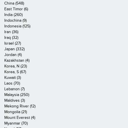
China (548)
East Timor (6)
India (260)
Indochina (9)
Indonesia (125)
Iran (36)
Iraq (32)
Israel (27)
Japan (332)
Jordan (4)
Kazakhstan (4)
Korea, N (23)
Korea, S (67)
Kuwait (3)
Laos (70)
Lebanon (7)
Malaysia (250)
Maldives (3)
Mekong River (12)
Mongolia (21)
Mount Everest (4)
Myanmar (70)