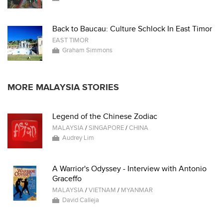
Back to Baucau: Culture Schlock In East Timor
EAST TIMOR
Graham Simmons
MORE MALAYSIA STORIES
Legend of the Chinese Zodiac
MALAYSIA
/
SINGAPORE
/
CHINA
Audrey Lim
A Warrior's Odyssey - Interview with Antonio
Graceffo
MALAYSIA
/
VIETNAM
/
MYANMAR
David Calleja