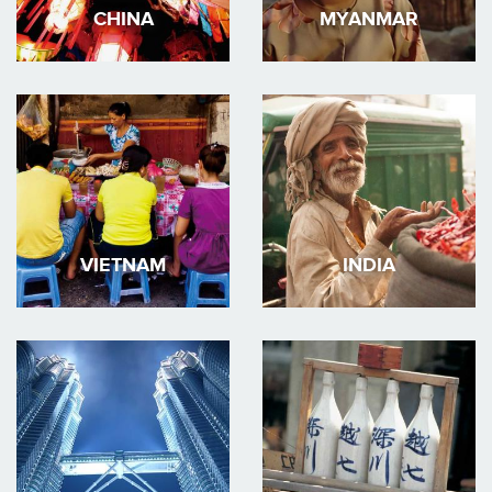
CHINA
MYANMAR
VIETNAM
INDIA