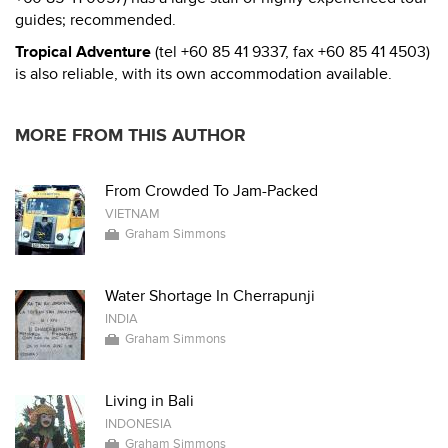
guides; recommended.
Tropical Adventure
(tel +60 85 41 9337, fax +60 85 41 4503)
is also reliable, with its own accommodation available.
MORE FROM THIS AUTHOR
From Crowded To Jam-Packed
VIETNAM
Graham Simmons
Water Shortage In Cherrapunji
INDIA
Graham Simmons
Living in Bali
INDONESIA
Graham Simmons