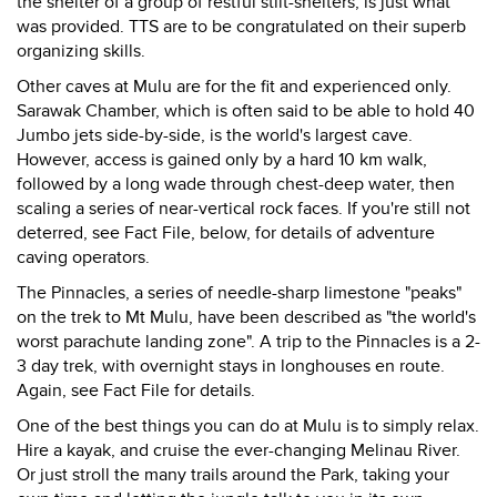
the shelter of a group of restful stilt-shelters, is just what
was provided. TTS are to be congratulated on their superb
organizing skills.
Other caves at Mulu are for the fit and experienced only.
Sarawak Chamber, which is often said to be able to hold 40
Jumbo jets side-by-side, is the world's largest cave.
However, access is gained only by a hard 10 km walk,
followed by a long wade through chest-deep water, then
scaling a series of near-vertical rock faces. If you're still not
deterred, see Fact File, below, for details of adventure
caving operators.
The Pinnacles, a series of needle-sharp limestone "peaks"
on the trek to Mt Mulu, have been described as "the world's
worst parachute landing zone". A trip to the Pinnacles is a 2-
3 day trek, with overnight stays in longhouses en route.
Again, see Fact File for details.
One of the best things you can do at Mulu is to simply relax.
Hire a kayak, and cruise the ever-changing Melinau River.
Or just stroll the many trails around the Park, taking your