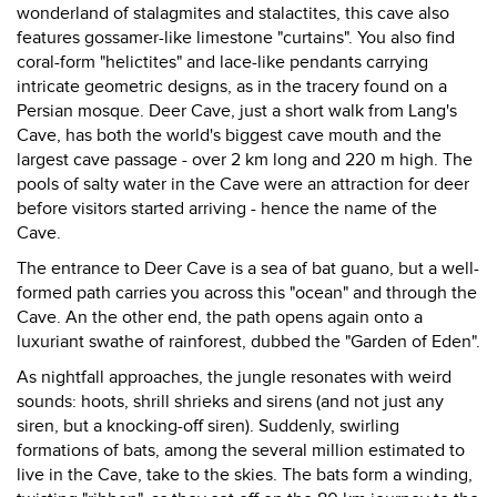
wonderland of stalagmites and stalactites, this cave also
features gossamer-like limestone "curtains". You also find
coral-form "helictites" and lace-like pendants carrying
intricate geometric designs, as in the tracery found on a
Persian mosque. Deer Cave, just a short walk from Lang's
Cave, has both the world's biggest cave mouth and the
largest cave passage - over 2 km long and 220 m high. The
pools of salty water in the Cave were an attraction for deer
before visitors started arriving - hence the name of the
Cave.
The entrance to Deer Cave is a sea of bat guano, but a well-
formed path carries you across this "ocean" and through the
Cave. An the other end, the path opens again onto a
luxuriant swathe of rainforest, dubbed the "Garden of Eden".
As nightfall approaches, the jungle resonates with weird
sounds: hoots, shrill shrieks and sirens (and not just any
siren, but a knocking-off siren). Suddenly, swirling
formations of bats, among the several million estimated to
live in the Cave, take to the skies. The bats form a winding,