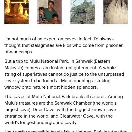
I'm not much of an expert on caves. In fact, I'd always
thought that stalagmites are kids who come from prisoner-
of-war camps.
But a trip to Mulu National Park, in Sarawak (Eastern
Malaysia) comes as an instant enlightenment. A whole
string of superlatives cannot do justice to the unsurpassed
cave system to be found at Mulu, opening a striking
window onto nature's most hidden splendors.
The caves of Mulu National Park break all records. Among
Mulu's treasures are the Sarawak Chamber (the world's
largest cave); Deer Cave, with the biggest known cave
entrance in the world; and Clearwater Cave, with the
world's longest underground cavity.