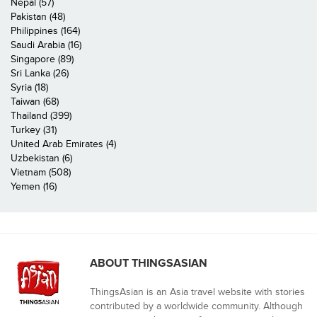
Nepal (57)
Pakistan (48)
Philippines (164)
Saudi Arabia (16)
Singapore (89)
Sri Lanka (26)
Syria (18)
Taiwan (68)
Thailand (399)
Turkey (31)
United Arab Emirates (4)
Uzbekistan (6)
Vietnam (508)
Yemen (16)
ABOUT THINGSASIAN
ThingsAsian is an Asia travel website with stories
contributed by a worldwide community. Although