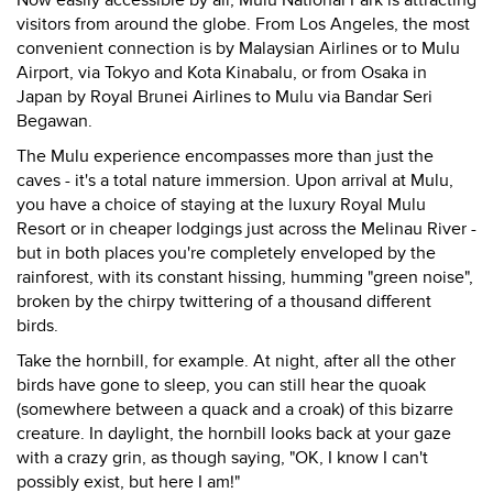
Now easily accessible by air, Mulu National Park is attracting
visitors from around the globe. From Los Angeles, the most
convenient connection is by Malaysian Airlines or to Mulu
Airport, via Tokyo and Kota Kinabalu, or from Osaka in
Japan by Royal Brunei Airlines to Mulu via Bandar Seri
Begawan.
The Mulu experience encompasses more than just the
caves - it's a total nature immersion. Upon arrival at Mulu,
you have a choice of staying at the luxury Royal Mulu
Resort or in cheaper lodgings just across the Melinau River -
but in both places you're completely enveloped by the
rainforest, with its constant hissing, humming "green noise",
broken by the chirpy twittering of a thousand different
birds.
Take the hornbill, for example. At night, after all the other
birds have gone to sleep, you can still hear the quoak
(somewhere between a quack and a croak) of this bizarre
creature. In daylight, the hornbill looks back at your gaze
with a crazy grin, as though saying, "OK, I know I can't
possibly exist, but here I am!"