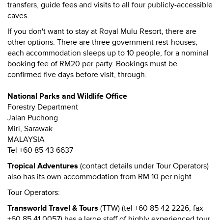
transfers, guide fees and visits to all four publicly-accessible
caves.
If you don't want to stay at Royal Mulu Resort, there are
other options. There are three government rest-houses,
each accommodation sleeps up to 10 people, for a nominal
booking fee of RM20 per party. Bookings must be
confirmed five days before visit, through:
National Parks and Wildlife Office
Forestry Department
Jalan Puchong
Miri, Sarawak
MALAYSIA
Tel +60 85 43 6637
Tropical Adventures
(contact details under Tour Operators)
also has its own accommodation from RM 10 per night.
Tour Operators:
Transworld Travel & Tours
(TTW) (tel +60 85 42 2226, fax
+60 85 41 0057) has a large staff of highly experienced tour