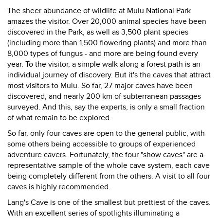
The sheer abundance of wildlife at Mulu National Park
amazes the visitor. Over 20,000 animal species have been
discovered in the Park, as well as 3,500 plant species
(including more than 1,500 flowering plants) and more than
8,000 types of fungus - and more are being found every
year. To the visitor, a simple walk along a forest path is an
individual journey of discovery. But it's the caves that attract
most visitors to Mulu. So far, 27 major caves have been
discovered, and nearly 200 km of subterranean passages
surveyed. And this, say the experts, is only a small fraction
of what remain to be explored.
So far, only four caves are open to the general public, with
some others being accessible to groups of experienced
adventure cavers. Fortunately, the four "show caves" are a
representative sample of the whole cave system, each cave
being completely different from the others. A visit to all four
caves is highly recommended.
Lang's Cave is one of the smallest but prettiest of the caves.
With an excellent series of spotlights illuminating a