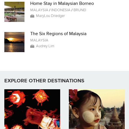
Home Stay in Malaysian Borneo
MALAYSIA
/
INDONESIA
/
BRUNEI
MaryLou Driedger
The Six Regions of Malaysia
MALAYSIA
Audrey Lim
EXPLORE OTHER DESTINATIONS