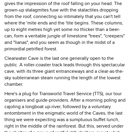
gives the impression of the roof falling on your head. The
grown-up stalagmites fuse with the stalactites dropping
from the roof, connecting so intimately that you can't tell
where the 'mite ends and the 'tite begins. These columns,
up to eight metres high yet some no thicker than a beer-
can, form a veritable jungle of limestone "trees", "creepers"
and "lianas", and you seem as though in the midst of a
primordial petrified forest.
Clearwater Cave is the last one generally open to the
public. A roller-coaster track leads through this spectacular
cave, with its three giant entranceways and a clear-as-the-
sky subterranean steam running the length of the lowest
chamber.
Here's a plug for Transworld Travel Service (TTS), our tour
organisers and guide-providers. After a morning poling and
cajoling a longboat up-river, followed by a voluntary
entombment in the enigmatic world of the Caves, the last
thing we were expecting was a sumptuous buffet lunch,
right in the middle of the rainforest. But this, served under