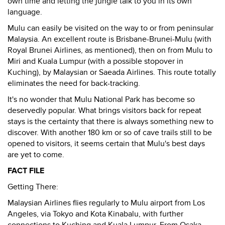
own time and letting the jungle talk to you in its own
language.
Mulu can easily be visited on the way to or from peninsular
Malaysia. An excellent route is Brisbane-Brunei-Mulu (with
Royal Brunei Airlines, as mentioned), then on from Mulu to
Miri and Kuala Lumpur (with a possible stopover in
Kuching), by Malaysian or Saeada Airlines. This route totally
eliminates the need for back-tracking.
It's no wonder that Mulu National Park has become so
deservedly popular. What brings visitors back for repeat
stays is the certainty that there is always something new to
discover. With another 180 km or so of cave trails still to be
opened to visitors, it seems certain that Mulu's best days
are yet to come.
FACT FILE
Getting There:
Malaysian Airlines flies regularly to Mulu airport from Los
Angeles, via Tokyo and Kota Kinabalu, with further