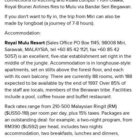
connections to Kuching and Kuala Lumpur. From Osaka,
Royal Brunei Airlines flies to Mulu via Bandar Seri Begawan.
If you don't want to fly in, the trip from Miri can also be
made by longboat (a journey of 7-8 hours).
Accommodation:
Royal Mulu Resort
(Sales Office PO Box 1145, 98008 Miri,
Sarawak, MALAYSIA, tel +60 85 42 1121, fax +60 85 42
5057) is an excellent, five-star establishment set right in the
middle of the jungle. Accommodation is in longhouse-style
apartments, set on stilts above the forest floor, and each
with its own balcony. There are currently 88 rooms, with 188
expected to be available by the end of 1997. Over 85% of
the staff are locals, members of the Berawan tribe. Facilities
include a pool, coffee house and buffet restaurant.
Rack rates range from 210-500 Malaysian Ringit (RM)
($US50-118) per room per day, plus 15% taxes. Packages are
an outstanding deal: for example, a two-night program, from
RM390 ($US92) per head, includes two nights
accommodation, two breakfasts, lunches and dinners,