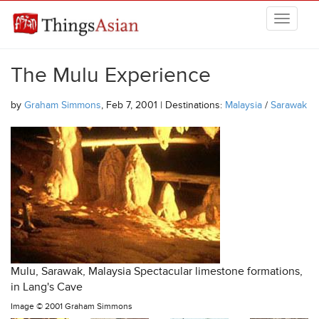
Skip to main content
THINGSASIAN
The Mulu Experience
by
Graham Simmons
, Feb 7, 2001 | Destinations:
Malaysia
/
Sarawak
Mulu, Sarawak, Malaysia Spectacular limestone formations,
in Lang's Cave
Image ©
2001 Graham Simmons