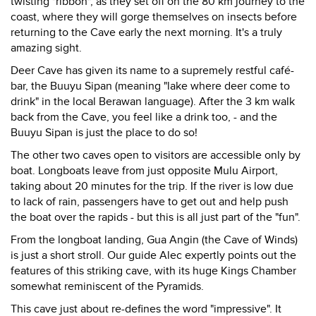
twisting "ribbon", as they set off on the 80 km journey to the
coast, where they will gorge themselves on insects before
returning to the Cave early the next morning. It's a truly
amazing sight.
Deer Cave has given its name to a supremely restful café-
bar, the Buuyu Sipan (meaning "lake where deer come to
drink" in the local Berawan language). After the 3 km walk
back from the Cave, you feel like a drink too, - and the
Buuyu Sipan is just the place to do so!
The other two caves open to visitors are accessible only by
boat. Longboats leave from just opposite Mulu Airport,
taking about 20 minutes for the trip. If the river is low due
to lack of rain, passengers have to get out and help push
the boat over the rapids - but this is all just part of the "fun".
From the longboat landing, Gua Angin (the Cave of Winds)
is just a short stroll. Our guide Alec expertly points out the
features of this striking cave, with its huge Kings Chamber
somewhat reminiscent of the Pyramids.
This cave just about re-defines the word "impressive". It