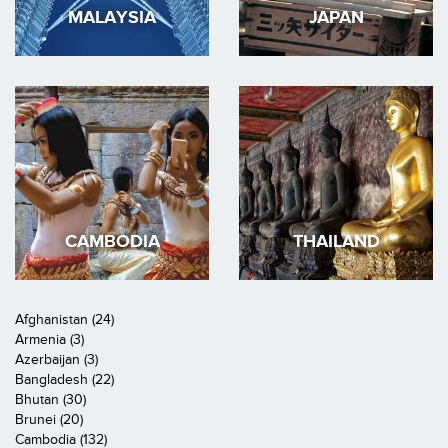
MALAYSIA
JAPAN
CAMBODIA
THAILAND
Afghanistan (24)
Armenia (3)
Azerbaijan (3)
Bangladesh (22)
Bhutan (30)
Brunei (20)
Cambodia (132)