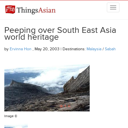
Skip to main content
THINGSASIAN
Peeping over South East Asia
world heritage
by
Ervinna Hon
, May 20, 2003 | Destinations:
Malaysia
/
Sabah
Image ©