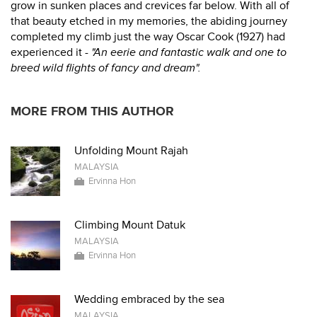
grow in sunken places and crevices far below. With all of
that beauty etched in my memories, the abiding journey
completed my climb just the way Oscar Cook (1927) had
experienced it -
"An eerie and fantastic walk and one to
breed wild flights of fancy and dream".
MORE FROM THIS AUTHOR
Unfolding Mount Rajah
MALAYSIA
Ervinna Hon
Climbing Mount Datuk
MALAYSIA
Ervinna Hon
Wedding embraced by the sea
MALAYSIA