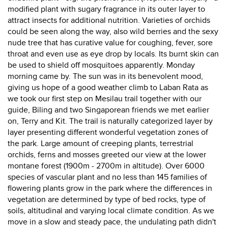
modified plant with sugary fragrance in its outer layer to
attract insects for additional nutrition. Varieties of orchids
could be seen along the way, also wild berries and the sexy
nude tree that has curative value for coughing, fever, sore
throat and even use as eye drop by locals. Its burnt skin can
be used to shield off mosquitoes apparently. Monday
morning came by. The sun was in its benevolent mood,
giving us hope of a good weather climb to Laban Rata as
we took our first step on Mesilau trail together with our
guide, Biling and two Singaporean friends we met earlier
on, Terry and Kit. The trail is naturally categorized layer by
layer presenting different wonderful vegetation zones of
the park. Large amount of creeping plants, terrestrial
orchids, ferns and mosses greeted our view at the lower
montane forest (1900m - 2700m in altitude). Over 6000
species of vascular plant and no less than 145 families of
flowering plants grow in the park where the differences in
vegetation are determined by type of bed rocks, type of
soils, altitudinal and varying local climate condition. As we
move in a slow and steady pace, the undulating path didn't