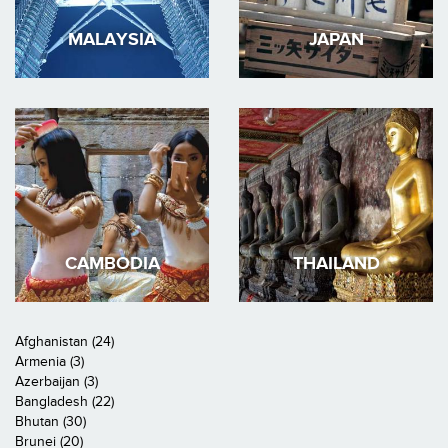
MALAYSIA
JAPAN
CAMBODIA
THAILAND
Afghanistan (24)
Armenia (3)
Azerbaijan (3)
Bangladesh (22)
Bhutan (30)
Brunei (20)