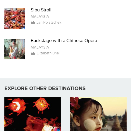
Sibu Stroll
MALAYSIA
Jan Polatschek
Backstage with a Chinese Opera
MALAYSIA
Elizabeth Briel
EXPLORE OTHER DESTINATIONS