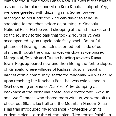
climb to the summit from Laban Rata. Our worst fear started
as soon as the plane landed on Kota Kinabalu airport. Yep,
we were greeted with drizzling rain. Somehow we
managed to persuade the kind cab driver to send us
shopping for ponchos before adjourning to Kinabalu
National Park. He too went shopping at the fish market and
so the journey to the park that took 2 hours drive was
accompanied by an unpalatable fishy smell. Bountiful
pictures of flowing mountains adorned both side of our
glances through the dripping wet window as we passed
Menggatal, Tepilok and Tuaran heading towards Ranau
town. Fogs appeared now and then hiding the fertile slopes
of Kinabalu where villages of Kadazandusun - Sabah's
largest ethnic community, scattered randomly. Air was chilly
upon reaching the Kinabalu Park that was established in
1964 covering an area of 753.7 sq. After dumping our
backpack at the Mengilan hostel and greeted two Swedish
and two Germans who shared room with us, we were off to
check out Silau-silau trail and the Mountain Garden. Silau-
silau trail introduced my ignorance knowledge with its
endemic plant - e.g: the pitcher plant (Nephenses Rajah) - a