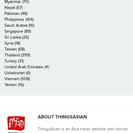
Myanmar (70)
Nepal (57)
Pakistan (48)
Philippines (164)
Saudi Arabia (16)
Singapore (89)
Sri Lanka (26)
Syria (18)
Taiwan (68)
Thailand (399)
Turkey (31)
United Arab Emirates (4)
Uzbekistan (6)
Vietnam (508)
Yemen (16)
ABOUT THINGSASIAN
ThingsAsian is an Asia travel website with stories