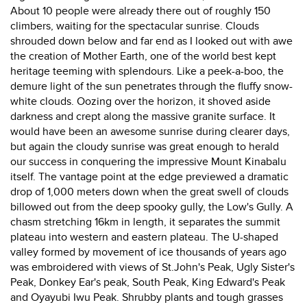
About 10 people were already there out of roughly 150
climbers, waiting for the spectacular sunrise. Clouds
shrouded down below and far end as I looked out with awe
the creation of Mother Earth, one of the world best kept
heritage teeming with splendours. Like a peek-a-boo, the
demure light of the sun penetrates through the fluffy snow-
white clouds. Oozing over the horizon, it shoved aside
darkness and crept along the massive granite surface. It
would have been an awesome sunrise during clearer days,
but again the cloudy sunrise was great enough to herald
our success in conquering the impressive Mount Kinabalu
itself. The vantage point at the edge previewed a dramatic
drop of 1,000 meters down when the great swell of clouds
billowed out from the deep spooky gully, the Low's Gully. A
chasm stretching 16km in length, it separates the summit
plateau into western and eastern plateau. The U-shaped
valley formed by movement of ice thousands of years ago
was embroidered with views of St.John's Peak, Ugly Sister's
Peak, Donkey Ear's peak, South Peak, King Edward's Peak
and Oyayubi Iwu Peak. Shrubby plants and tough grasses