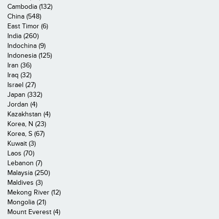
Cambodia (132)
China (548)
East Timor (6)
India (260)
Indochina (9)
Indonesia (125)
Iran (36)
Iraq (32)
Israel (27)
Japan (332)
Jordan (4)
Kazakhstan (4)
Korea, N (23)
Korea, S (67)
Kuwait (3)
Laos (70)
Lebanon (7)
Malaysia (250)
Maldives (3)
Mekong River (12)
Mongolia (21)
Mount Everest (4)