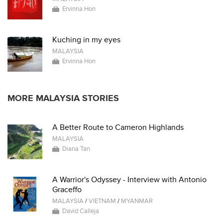
Ervinna Hon
Kuching in my eyes
MALAYSIA
Ervinna Hon
MORE MALAYSIA STORIES
A Better Route to Cameron Highlands
MALAYSIA
Diana Tan
A Warrior's Odyssey - Interview with Antonio
Graceffo
MALAYSIA
/
VIETNAM
/
MYANMAR
David Calleja