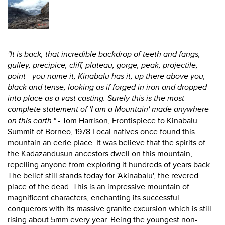
"It is back, that incredible backdrop of teeth and fangs,
gulley, precipice, cliff, plateau, gorge, peak, projectile,
point - you name it, Kinabalu has it, up there above you,
black and tense, looking as if forged in iron and dropped
into place as a vast casting. Surely this is the most
complete statement of 'I am a Mountain' made anywhere
on this earth."
- Tom Harrison, Frontispiece to Kinabalu
Summit of Borneo, 1978 Local natives once found this
mountain an eerie place. It was believe that the spirits of
the Kadazandusun ancestors dwell on this mountain,
repelling anyone from exploring it hundreds of years back.
The belief still stands today for 'Akinabalu', the revered
place of the dead. This is an impressive mountain of
magnificent characters, enchanting its successful
conquerors with its massive granite excursion which is still
rising about 5mm every year. Being the youngest non-