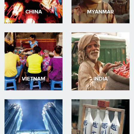
CHINA
MYANMAR
VIETNAM
INDIA