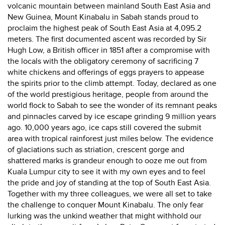
volcanic mountain between mainland South East Asia and
New Guinea, Mount Kinabalu in Sabah stands proud to
proclaim the highest peak of South East Asia at 4,095.2
meters. The first documented ascent was recorded by Sir
Hugh Low, a British officer in 1851 after a compromise with
the locals with the obligatory ceremony of sacrificing 7
white chickens and offerings of eggs prayers to appease
the spirits prior to the climb attempt. Today, declared as one
of the world prestigious heritage, people from around the
world flock to Sabah to see the wonder of its remnant peaks
and pinnacles carved by ice escape grinding 9 million years
ago. 10,000 years ago, ice caps still covered the submit
area with tropical rainforest just miles below. The evidence
of glaciations such as striation, crescent gorge and
shattered marks is grandeur enough to ooze me out from
Kuala Lumpur city to see it with my own eyes and to feel
the pride and joy of standing at the top of South East Asia.
Together with my three colleagues, we were all set to take
the challenge to conquer Mount Kinabalu. The only fear
lurking was the unkind weather that might withhold our