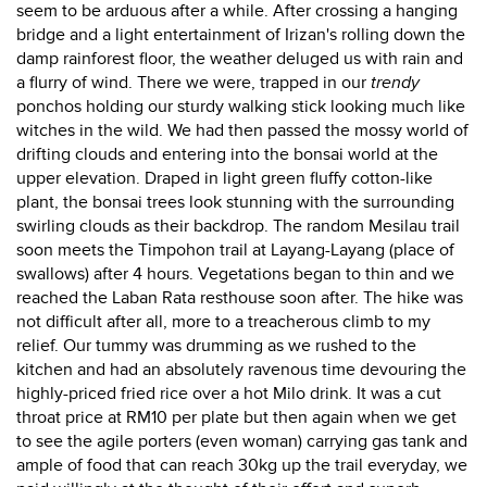
seem to be arduous after a while. After crossing a hanging
bridge and a light entertainment of Irizan's rolling down the
damp rainforest floor, the weather deluged us with rain and
a flurry of wind. There we were, trapped in our
trendy
ponchos holding our sturdy walking stick looking much like
witches in the wild. We had then passed the mossy world of
drifting clouds and entering into the bonsai world at the
upper elevation. Draped in light green fluffy cotton-like
plant, the bonsai trees look stunning with the surrounding
swirling clouds as their backdrop. The random Mesilau trail
soon meets the Timpohon trail at Layang-Layang (place of
swallows) after 4 hours. Vegetations began to thin and we
reached the Laban Rata resthouse soon after. The hike was
not difficult after all, more to a treacherous climb to my
relief. Our tummy was drumming as we rushed to the
kitchen and had an absolutely ravenous time devouring the
highly-priced fried rice over a hot Milo drink. It was a cut
throat price at RM10 per plate but then again when we get
to see the agile porters (even woman) carrying gas tank and
ample of food that can reach 30kg up the trail everyday, we