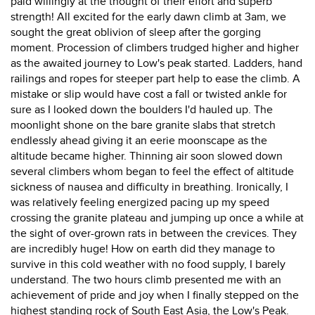
paid willingly at the thought of their effort and superb
strength! All excited for the early dawn climb at 3am, we
sought the great oblivion of sleep after the gorging
moment. Procession of climbers trudged higher and higher
as the awaited journey to Low's peak started. Ladders, hand
railings and ropes for steeper part help to ease the climb. A
mistake or slip would have cost a fall or twisted ankle for
sure as I looked down the boulders I'd hauled up. The
moonlight shone on the bare granite slabs that stretch
endlessly ahead giving it an eerie moonscape as the
altitude became higher. Thinning air soon slowed down
several climbers whom began to feel the effect of altitude
sickness of nausea and difficulty in breathing. Ironically, I
was relatively feeling energized pacing up my speed
crossing the granite plateau and jumping up once a while at
the sight of over-grown rats in between the crevices. They
are incredibly huge! How on earth did they manage to
survive in this cold weather with no food supply, I barely
understand. The two hours climb presented me with an
achievement of pride and joy when I finally stepped on the
highest standing rock of South East Asia, the Low's Peak.