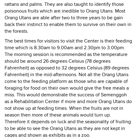
rattans and palms. They are also taught to identify those
poisonous fruits which are inedible to Orang Utans. Most
Orang Utans are able after two to three years to be gain
back their instinct to enable them to survive on their own in
the forests.
The best times for visitors to visit the Center is their feeding
time which is 8.30am to 9.00am and 2.30pm to 3.00pm.
The morning session is recommended as the temperature
should be around 26 degrees Celsius (78 degrees
Fahrenheit) as opposed to 32 degrees Celsius (89 degrees
Fahrenheit) in the mid-afternoons. Not all the Orang Utans
come to the feeding platform as those who are capable of
foraging for food on their own would give the free meals a
miss. This would demonstrate the success of Semenggoh
as a Rehabilitation Center if more and more Orang Utans do
not show up at feeding times. When the fruits are not in
season then more of these animals would turn up.
Therefore it depends on luck and the seasonality of fruiting
to be able to see the Orang Utans as they are not kept in
cages and shown as exhibits as in a zoo.