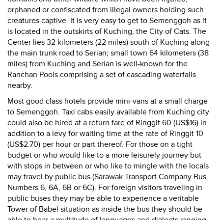
orphaned or confiscated from illegal owners holding such
creatures captive. It is very easy to get to Semenggoh as it
is located in the outskirts of Kuching, the City of Cats. The
Center lies 32 kilometers (22 miles) south of Kuching along
the main trunk road to Serian; small town 64 kilometers (38
miles) from Kuching and Serian is well-known for the
Ranchan Pools comprising a set of cascading waterfalls
nearby.
Most good class hotels provide mini-vans at a small charge
to Semenggoh. Taxi cabs easily available from Kuching city
could also be hired at a return fare of Ringgit 60 (US$16) in
addition to a levy for waiting time at the rate of Ringgit 10
(US$2.70) per hour or part thereof. For those on a tight
budget or who would like to a more leisurely journey but
with stops in between or who like to mingle with the locals
may travel by public bus (Sarawak Transport Company Bus
Numbers 6, 6A, 6B or 6C). For foreign visitors traveling in
public buses they may be able to experience a veritable
Tower of Babel situation as inside the bus they should be