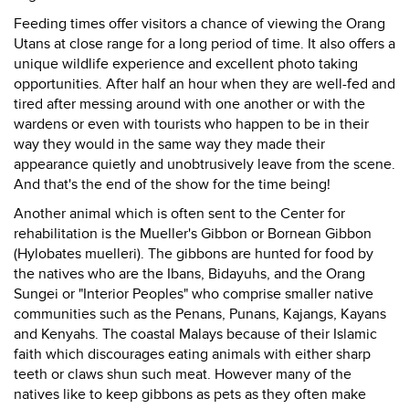
Feeding times offer visitors a chance of viewing the Orang
Utans at close range for a long period of time. It also offers a
unique wildlife experience and excellent photo taking
opportunities. After half an hour when they are well-fed and
tired after messing around with one another or with the
wardens or even with tourists who happen to be in their
way they would in the same way they made their
appearance quietly and unobtrusively leave from the scene.
And that's the end of the show for the time being!
Another animal which is often sent to the Center for
rehabilitation is the Mueller's Gibbon or Bornean Gibbon
(Hylobates muelleri). The gibbons are hunted for food by
the natives who are the Ibans, Bidayuhs, and the Orang
Sungei or "Interior Peoples" who comprise smaller native
communities such as the Penans, Punans, Kajangs, Kayans
and Kenyahs. The coastal Malays because of their Islamic
faith which discourages eating animals with either sharp
teeth or claws shun such meat. However many of the
natives like to keep gibbons as pets as they often make