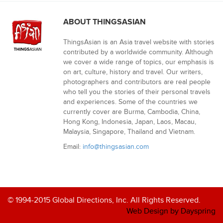
ABOUT THINGSASIAN
ThingsAsian is an Asia travel website with stories
contributed by a worldwide community. Although
we cover a wide range of topics, our emphasis is
on art, culture, history and travel. Our writers,
photographers and contributors are real people
who tell you the stories of their personal travels
and experiences. Some of the countries we
currently cover are Burma, Cambodia, China,
Hong Kong, Indonesia, Japan, Laos, Macau,
Malaysia, Singapore, Thailand and Vietnam.
Email:
info@thingsasian.com
© 1994-2015 Global Directions, Inc. All Rights Reserved.
Web Design by Dayspring