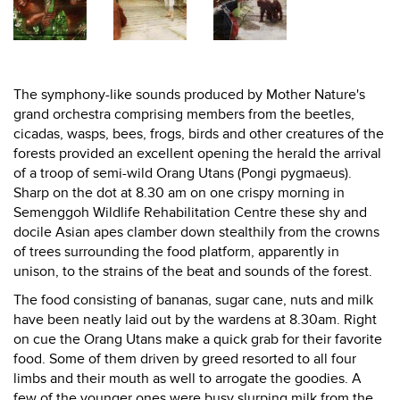
The symphony-like sounds produced by Mother Nature's
grand orchestra comprising members from the beetles,
cicadas, wasps, bees, frogs, birds and other creatures of the
forests provided an excellent opening the herald the arrival
of a troop of semi-wild Orang Utans (Pongi pygmaeus).
Sharp on the dot at 8.30 am on one crispy morning in
Semenggoh Wildlife Rehabilitation Centre these shy and
docile Asian apes clamber down stealthily from the crowns
of trees surrounding the food platform, apparently in
unison, to the strains of the beat and sounds of the forest.
The food consisting of bananas, sugar cane, nuts and milk
have been neatly laid out by the wardens at 8.30am. Right
on cue the Orang Utans make a quick grab for their favorite
food. Some of them driven by greed resorted to all four
limbs and their mouth as well to arrogate the goodies. A
few of the younger ones were busy slurping milk from the