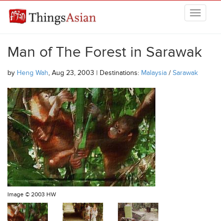
Skip to main content
THINGSASIAN
Man of The Forest in Sarawak
by
Heng Wah
, Aug 23, 2003 | Destinations:
Malaysia
/
Sarawak
Image ©
2003 HW