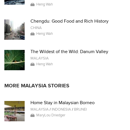
Heng Wah
Chengdu: Good Food and Rich History
CHINA
Heng Wah
The Wildest of the Wild: Danum Valley
MALAYSIA
Heng Wah
MORE MALAYSIA STORIES
Home Stay in Malaysian Borneo
MALAYSIA
/
INDONESIA
/
BRUNEI
MaryLou Driedger