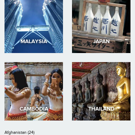
MALAYSIA
JAPAN
CAMBODIA
THAILAND
Afghanistan (24)