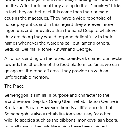
bottles. After their meal they are up to their "monkey" tricks.
In fact they are better at this game than their primate
cousins the macaques. They have a wide repertoire of
horse-play antics and in this regard they are even more
ingenious and innovative than humans! Despite whatever
they are doing they would respond delightfully to their
names whenever the wardens call out, among others,
Seduku, Delima, Ritchie, Anwar and George.
All of us standing on the raised boardwalk craned our necks
towards the direction of the food platform as far as we can
go against the rope-off area. They provide us with an
unforgettable memory.
The Place
Semenggoh is similar in purpose and character to the
world-renown Sepilok Orang Utan Rehabilitation Centre in
Sandakan, Sabah. However there is a difference in that
Semenggoh is also a rehabilitation sanctuary for other
wildlife species such as the gibbons, monkeys, sun bears,
hornbills and other wildlife which have been injured,