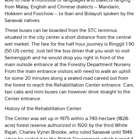
able to hear a multitude of languages and dialects ranging
from Malay, English and Chinese dialects -- Mandarin,
Hokkien and Foochow -- to Iban and Bidayuh spoken by the
Sarawak natives.
These buses can be boarded from the STC terminus
situated in the city center a short distance from the central
wet market. The fare for the half hour journey is Ringgit 1.90
(50 US cents). Just tell the bus driver that you wish to visit
Semenggoh and he would drop you right in front of the
main outside entrance at the Forestry Department Nursery.
From the main entrance visitors will need to walk an uphill
for some 20 minutes along a sealed road carved out from
the forest to reach the Rehabilitation Center entrance. Cars,
taxi cabs and mini-buses can however drive straight to the
Center entrance.
History of the Rehabilitation Center
The Center was set up in 1975 within a 740-hectare (1828-
acre) forest reserve authorized in 1920 by the third White
Rajah, Charles Vyner Brooke, who ruled Sarawak until 1946