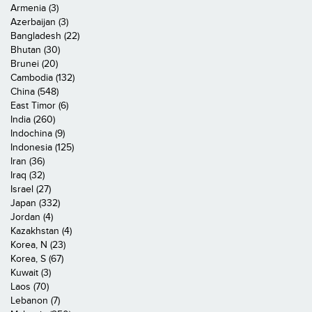
Armenia (3)
Azerbaijan (3)
Bangladesh (22)
Bhutan (30)
Brunei (20)
Cambodia (132)
China (548)
East Timor (6)
India (260)
Indochina (9)
Indonesia (125)
Iran (36)
Iraq (32)
Israel (27)
Japan (332)
Jordan (4)
Kazakhstan (4)
Korea, N (23)
Korea, S (67)
Kuwait (3)
Laos (70)
Lebanon (7)