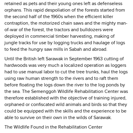
retained as pets and their young ones left as defenseless
orphans. This rapid despoliation of the forests started from
the second half of the 1960s when the efficient killer
contraption, the motorized chain saws and the mighty man-
of-war of the forest, the tractors and bulldozers were
deployed in commercial timber harvesting, making of
jungle tracks for use by logging trucks and haulage of logs
to feed the hungry saw mills in Sabah and abroad.
Until the British left Sarawak in September 1963 cutting of
hardwoods was very much a localized operation as loggers
had to use manual labor to cut the tree trunks, haul the logs
using raw human strength to the rivers and to raft them
before floating the logs down the river to the log ponds by
the sea. The Semenggoh Wildlife Rehabilitation Center was
therefore established with the objective of training injured,
orphaned or confiscated wild animals and birds so that they
could be equipped with the skills and the experience to be
able to survive on their own in the wilds of Sarawak.
The Wildlife Found in the Rehabilitation Center