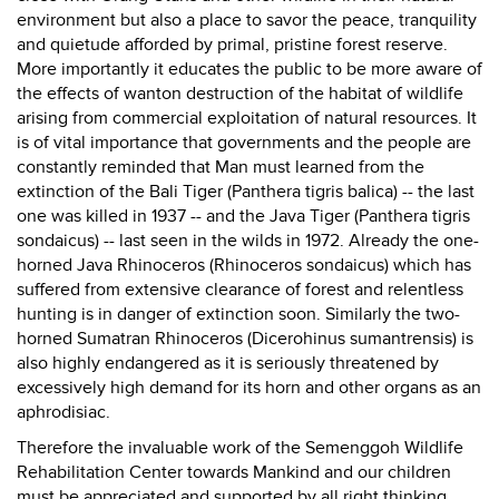
environment but also a place to savor the peace, tranquility
and quietude afforded by primal, pristine forest reserve.
More importantly it educates the public to be more aware of
the effects of wanton destruction of the habitat of wildlife
arising from commercial exploitation of natural resources. It
is of vital importance that governments and the people are
constantly reminded that Man must learned from the
extinction of the Bali Tiger (Panthera tigris balica) -- the last
one was killed in 1937 -- and the Java Tiger (Panthera tigris
sondaicus) -- last seen in the wilds in 1972. Already the one-
horned Java Rhinoceros (Rhinoceros sondaicus) which has
suffered from extensive clearance of forest and relentless
hunting is in danger of extinction soon. Similarly the two-
horned Sumatran Rhinoceros (Dicerohinus sumantrensis) is
also highly endangered as it is seriously threatened by
excessively high demand for its horn and other organs as an
aphrodisiac.
Therefore the invaluable work of the Semenggoh Wildlife
Rehabilitation Center towards Mankind and our children
must be appreciated and supported by all right thinking