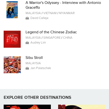
A Warrior's Odyssey - Interview with Antonio
Graceffo
MALAYSIA
/
VIETNAM
/
MYANMAR
David Calleja
Legend of the Chinese Zodiac
MALAYSIA
/
SINGAPORE
/
CHINA
Audrey Lim
Sibu Stroll
MALAYSIA
Jan Polatschek
EXPLORE OTHER DESTINATIONS