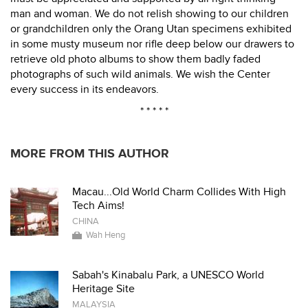
man and woman. We do not relish showing to our children
or grandchildren only the Orang Utan specimens exhibited
in some musty museum nor rifle deep below our drawers to
retrieve old photo albums to show them badly faded
photographs of such wild animals. We wish the Center
every success in its endeavors.
* * * * *
MORE FROM THIS AUTHOR
Macau...Old World Charm Collides With High
Tech Aims!
CHINA
Wah Heng
Sabah's Kinabalu Park, a UNESCO World
Heritage Site
MALAYSIA