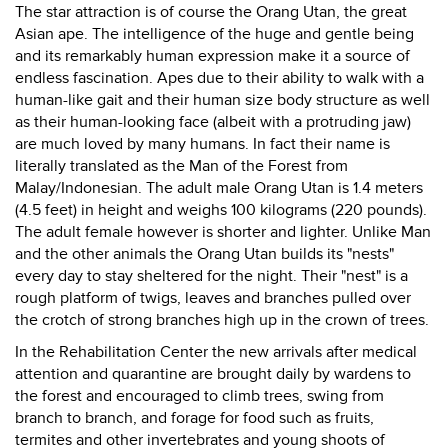
The star attraction is of course the Orang Utan, the great
Asian ape. The intelligence of the huge and gentle being
and its remarkably human expression make it a source of
endless fascination. Apes due to their ability to walk with a
human-like gait and their human size body structure as well
as their human-looking face (albeit with a protruding jaw)
are much loved by many humans. In fact their name is
literally translated as the Man of the Forest from
Malay/Indonesian. The adult male Orang Utan is 1.4 meters
(4.5 feet) in height and weighs 100 kilograms (220 pounds).
The adult female however is shorter and lighter. Unlike Man
and the other animals the Orang Utan builds its "nests"
every day to stay sheltered for the night. Their "nest" is a
rough platform of twigs, leaves and branches pulled over
the crotch of strong branches high up in the crown of trees.
In the Rehabilitation Center the new arrivals after medical
attention and quarantine are brought daily by wardens to
the forest and encouraged to climb trees, swing from
branch to branch, and forage for food such as fruits,
termites and other invertebrates and young shoots of