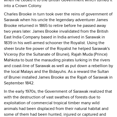
when he ceded it to the British Government which turned it
into a Crown Colony.
Charles Brooke in turn took over the reins of government of
Sarawak when his uncle the legendary adventurer James
Brooke returned in 1865 to retire before he passed away
two years later. James Brooke invalidated from the British
East India Company based in India arrived in Sarawak in
1839 in his well-armed schooner the Royalist. Using the
sheer brute fire power of the Royalist he helped Sarawak's
Viceroy (for the Sultanate of Brunei), Rajah Muda (Prince)
Mahkota to bust the marauding pirates lurking in the rivers
and coast-line of Sarawak as well as put down a rebellion by
the local Malays and the Bidayuhs. As a reward the Sultan
of Brunei installed James Brooke as the Rajah of Sarawak in
September 1842.
In the early 1970s, the Government of Sarawak realized that
with the destruction of vast swathes of forests due to
exploitation of commercial tropical timber many wild
animals had been displaced from their natural habitat and
some of them had been hunted, injured or captured and