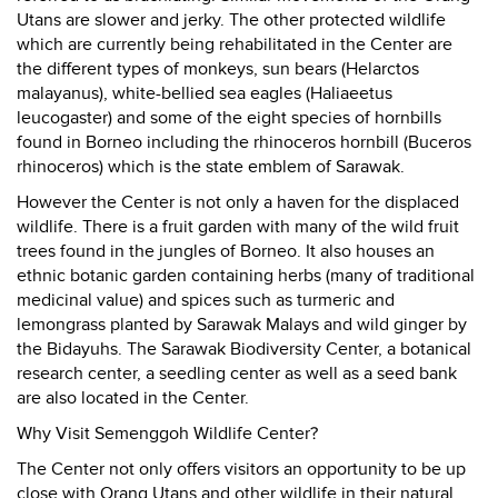
Utans are slower and jerky. The other protected wildlife
which are currently being rehabilitated in the Center are
the different types of monkeys, sun bears (Helarctos
malayanus), white-bellied sea eagles (Haliaeetus
leucogaster) and some of the eight species of hornbills
found in Borneo including the rhinoceros hornbill (Buceros
rhinoceros) which is the state emblem of Sarawak.
However the Center is not only a haven for the displaced
wildlife. There is a fruit garden with many of the wild fruit
trees found in the jungles of Borneo. It also houses an
ethnic botanic garden containing herbs (many of traditional
medicinal value) and spices such as turmeric and
lemongrass planted by Sarawak Malays and wild ginger by
the Bidayuhs. The Sarawak Biodiversity Center, a botanical
research center, a seedling center as well as a seed bank
are also located in the Center.
Why Visit Semenggoh Wildlife Center?
The Center not only offers visitors an opportunity to be up
close with Orang Utans and other wildlife in their natural