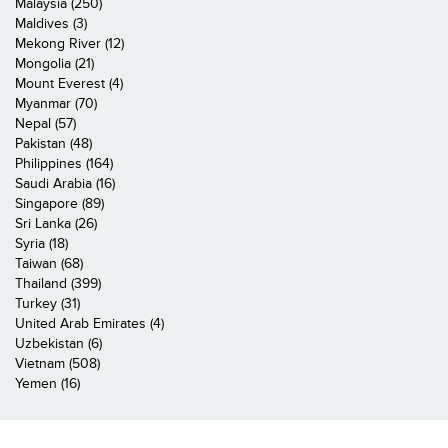
Malaysia (250)
Maldives (3)
Mekong River (12)
Mongolia (21)
Mount Everest (4)
Myanmar (70)
Nepal (57)
Pakistan (48)
Philippines (164)
Saudi Arabia (16)
Singapore (89)
Sri Lanka (26)
Syria (18)
Taiwan (68)
Thailand (399)
Turkey (31)
United Arab Emirates (4)
Uzbekistan (6)
Vietnam (508)
Yemen (16)