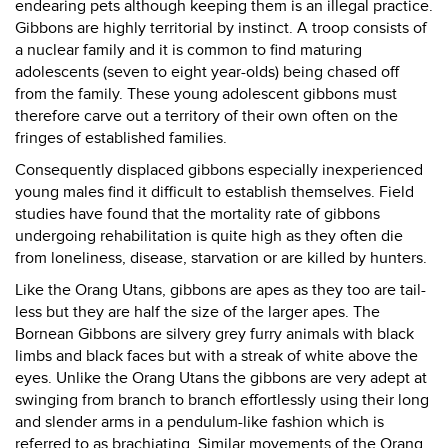
endearing pets although keeping them is an illegal practice.
Gibbons are highly territorial by instinct. A troop consists of
a nuclear family and it is common to find maturing
adolescents (seven to eight year-olds) being chased off
from the family. These young adolescent gibbons must
therefore carve out a territory of their own often on the
fringes of established families.
Consequently displaced gibbons especially inexperienced
young males find it difficult to establish themselves. Field
studies have found that the mortality rate of gibbons
undergoing rehabilitation is quite high as they often die
from loneliness, disease, starvation or are killed by hunters.
Like the Orang Utans, gibbons are apes as they too are tail-
less but they are half the size of the larger apes. The
Bornean Gibbons are silvery grey furry animals with black
limbs and black faces but with a streak of white above the
eyes. Unlike the Orang Utans the gibbons are very adept at
swinging from branch to branch effortlessly using their long
and slender arms in a pendulum-like fashion which is
referred to as brachiating. Similar movements of the Orang