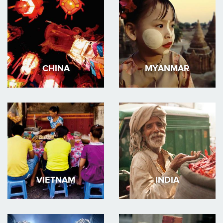
CHINA
MYANMAR
VIETNAM
INDIA