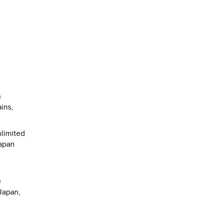
n
ins,
nlimited
Japan
e
Japan,