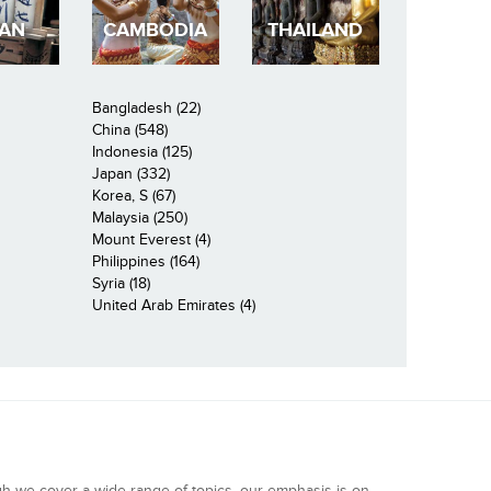
PAN
CAMBODIA
THAILAND
Bangladesh (22)
China (548)
Indonesia (125)
Japan (332)
Korea, S (67)
Malaysia (250)
Mount Everest (4)
Philippines (164)
Syria (18)
United Arab Emirates (4)
gh we cover a wide range of topics, our emphasis is on