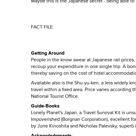
Maybe this is the Japanese secret - being able to
FACT FILE
Getting Around
:
People in the know swear at Japanese rail prices,
recoup your expenditure in one single trip. A bonu
thereby saving on the cost of hotel accommodati
Available also is the Shu-yu-ken, a less widely kno
travel within a fixed area. Price varies according 
National Tourist Office.
Guide-Books
:
Lonely Planet's Japan, a Travel Survival Kit is u
Impoverished (Borgnan Corporation), excellent for
by June Kinoshita and Nicholas Palevsky, superb i
Acknowledgments
: