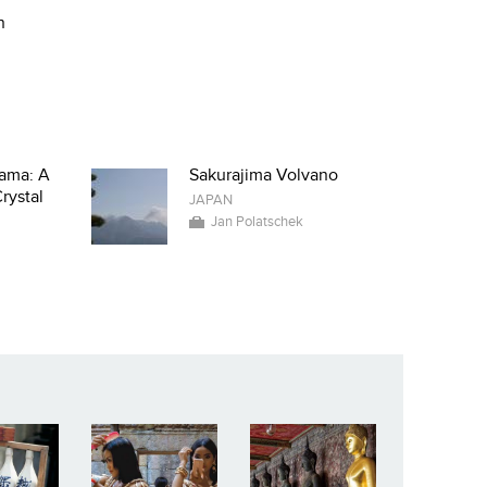
n
ama: A
Sakurajima Volvano
rystal
JAPAN
Jan Polatschek