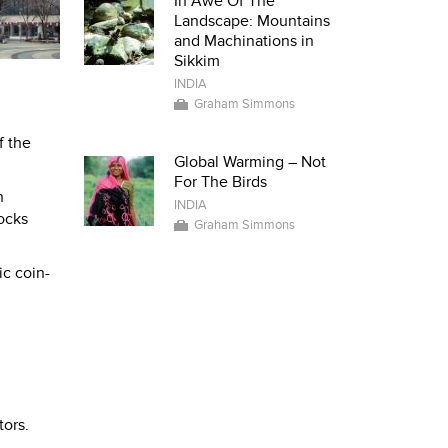
In Awe Of The
Landscape: Mountains
and Machinations in
Sikkim
INDIA
Graham Simmons
f the
Global Warming – Not
For The Birds
n
INDIA
ocks
Graham Simmons
ic coin-
tors.