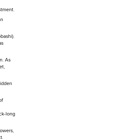
stment.
an
bashi).
as
n. As
et,
hidden
of
ock-long
lowers,
t.