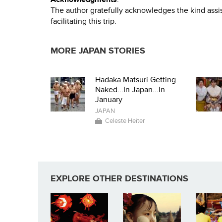
The author gratefully acknowledges the kind assis
facilitating this trip.
MORE JAPAN STORIES
Hadaka Matsuri Getting
Naked...In Japan...In
January
JAPAN
Celeste Heiter
EXPLORE OTHER DESTINATIONS