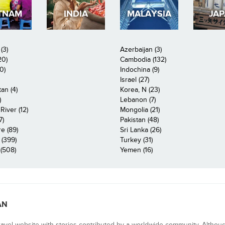
TNAM
INDIA
MALAYSIA
JA
(3)
Azerbaijan (3)
20)
Cambodia (132)
0)
Indochina (9)
Israel (27)
an (4)
Korea, N (23)
)
Lebanon (7)
iver (12)
Mongolia (21)
7)
Pakistan (48)
e (89)
Sri Lanka (26)
 (399)
Turkey (31)
(508)
Yemen (16)
AN
ravel website with stories contributed by a worldwide community. Althou