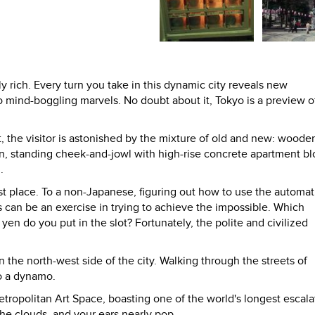
ly rich. Every turn you take in this dynamic city reveals new
 mind-boggling marvels. No doubt about it, Tokyo is a preview o
t, the visitor is astonished by the mixture of old and new: woode
n, standing cheek-and-jowl with high-rise concrete apartment bl
.
irst place. To a non-Japanese, figuring out how to use the automat
s can be an exercise in trying to achieve the impossible. Which
n do you put in the slot? Fortunately, the polite and civilized
n the north-west side of the city. Walking through the streets of
o a dynamo.
tropolitan Art Space, boasting one of the world's longest escala
e clouds, and your ears nearly pop.