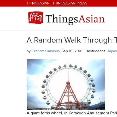
Skip to main content
THINGSASIAN
|
THINGSASIAN PRESS
A Random Walk Through 
THINGSASIAN
by
Graham Simmons
, Sep 10, 2001 | Destinations:
Japan
A giant ferris wheel, in Korakuen Amusement Park