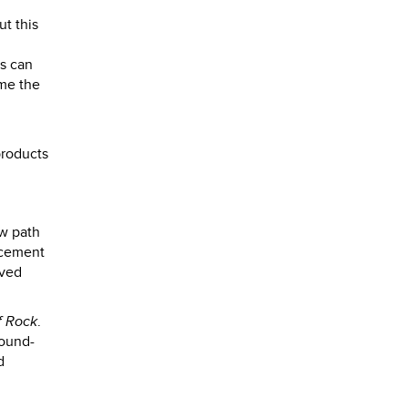
ut this
es can
ame the
products
ew path
d cement
eved
f Rock
.
sound-
d