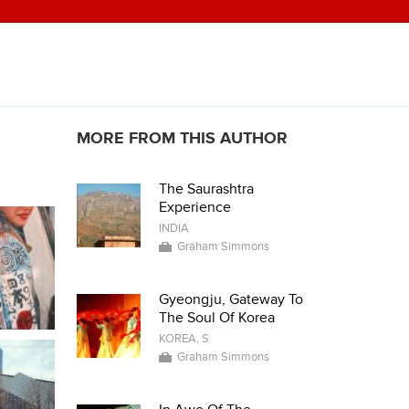
MORE FROM THIS AUTHOR
The Saurashtra
Experience
INDIA
Graham Simmons
Gyeongju, Gateway To
The Soul Of Korea
KOREA, S
Graham Simmons