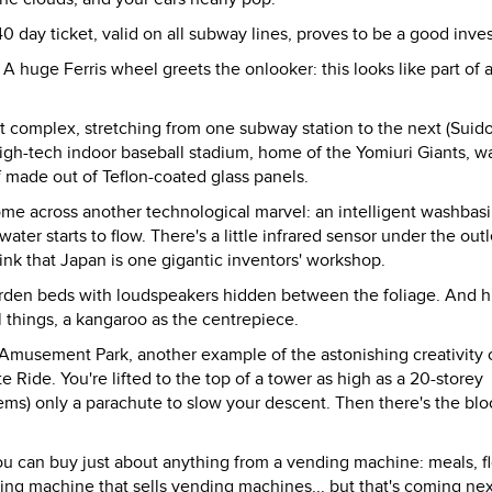
0 day ticket, valid on all subway lines, proves to be a good inve
A huge Ferris wheel greets the onlooker: this looks like part of 
complex, stretching from one subway station to the next (Suido
high-tech indoor baseball stadium, home of the Yomiuri Giants, w
 made out of Teflon-coated glass panels.
come across another technological marvel: an intelligent washbasi
ter starts to flow. There's a little infrared sensor under the outl
hink that Japan is one gigantic inventors' workshop.
t garden beds with loudspeakers hidden between the foliage. And 
l things, a kangaroo as the centrepiece.
en Amusement Park, another example of the astonishing creativity 
e Ride. You're lifted to the top of a tower as high as a 20-storey
eems) only a parachute to slow your descent. Then there's the bl
u can buy just about anything from a vending machine: meals, f
nding machine that sells vending machines... but that's coming nex