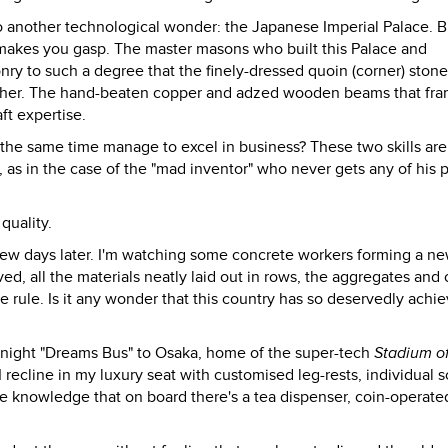
to another technological wonder: the Japanese Imperial Palace. B
 makes you gasp. The master masons who built this Palace and
nry to such a degree that the finely-dressed quoin (corner) ston
h other. The hand-beaten copper and adzed wooden beams that fr
ft expertise.
t the same time manage to excel in business? These two skills are
 as in the case of the "mad inventor" who never gets any of his 
quality.
few days later. I'm watching some concrete workers forming a n
ved, all the materials neatly laid out in rows, the aggregates an
e rule. Is it any wonder that this country has so deservedly achi
idnight "Dreams Bus" to Osaka, home of the super-tech
Stadium o
I recline in my luxury seat with customised leg-rests, individual 
the knowledge that on board there's a tea dispenser, coin-operate