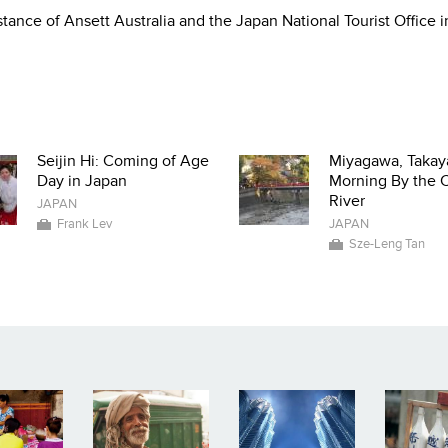
tance of Ansett Australia and the Japan National Tourist Office i
Seijin Hi: Coming of Age
Miyagawa, Takay
Day in Japan
Morning By the C
River
JAPAN
Frank Lev
JAPAN
Sze-Leng Tan