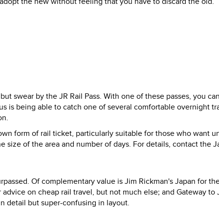
 adopt the new without feeling that you have to discard the old.
 but swear by the JR Rail Pass. With one of these passes, you ca
s is being able to catch one of several comfortable overnight tra
on.
wn form of rail ticket, particularly suitable for those who want u
the size of the area and number of days. For details, contact the 
nsurpassed. Of complementary value is Jim Rickman's Japan for th
 advice on cheap rail travel, but not much else; and Gateway to 
n detail but super-confusing in layout.