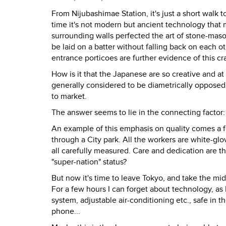
From Nijubashimae Station, it's just a short walk 
time it's not modern but ancient technology that
surrounding walls perfected the art of stone-maso
be laid on a batter without falling back on eac
entrance porticoes are further evidence of this cra
How is it that the Japanese are so creative and a
generally considered to be diametrically opposed,
to market.
The answer seems to lie in the connecting factor: 
An example of this emphasis on quality comes a 
through a City park. All the workers are white-glo
all carefully measured. Care and dedication are th
"super-nation" status?
But now it's time to leave Tokyo, and take the m
For a few hours I can forget about technology, as 
system, adjustable air-conditioning etc., safe in 
phone...