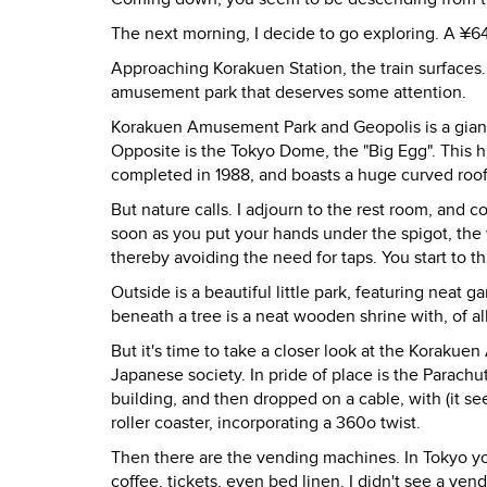
The next morning, I decide to go exploring. A ¥64
Approaching Korakuen Station, the train surfaces. 
amusement park that deserves some attention.
Korakuen Amusement Park and Geopolis is a giant 
Opposite is the Tokyo Dome, the "Big Egg". This 
completed in 1988, and boasts a huge curved roof
But nature calls. I adjourn to the rest room, and 
soon as you put your hands under the spigot, the wa
thereby avoiding the need for taps. You start to t
Outside is a beautiful little park, featuring nea
beneath a tree is a neat wooden shrine with, of al
But it's time to take a closer look at the Koraku
Japanese society. In pride of place is the Parachut
building, and then dropped on a cable, with (it s
roller coaster, incorporating a 360o twist.
Then there are the vending machines. In Tokyo yo
coffee, tickets, even bed linen. I didn't see a ve