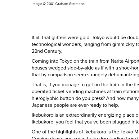
Image ©
2001 Graham Simmons.
If all that glitters were gold, Tokyo would be doub
technological wonders, ranging from gimmickry to
22nd Century.
Coming into Tokyo on the train from Narita Airpor
houses wedged side-by-side as if with a shoe-hor
that by comparison seem strangely dehumanizing
That is, if you manage to get on the train in the f
operated ticket-vending machines at train station
hieroglyphic button do you press? And how many ye
Japanese people are ever-ready to help.
Ikebukoro is an extraordinarily energizing place o
Ikebukoro, you feel that you've been plugged int
One of the highlights of Ikebukoro is the Tokyo Me
Coming down, you seem to be descending from th