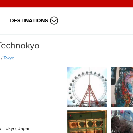
DESTINATIONS
Technokyo
/
Tokyo
. Tokyo, Japan.