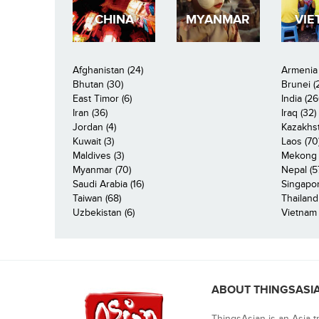
CHINA
MYANMAR
VIE
Afghanistan (24)
Armenia 
Bhutan (30)
Brunei (
East Timor (6)
India (26
Iran (36)
Iraq (32)
Jordan (4)
Kazakhst
Kuwait (3)
Laos (70
Maldives (3)
Mekong R
Myanmar (70)
Nepal (5
Saudi Arabia (16)
Singapor
Taiwan (68)
Thailand
Uzbekistan (6)
Vietnam 
ABOUT THINGSASI
ThingsAsian is an Asia t